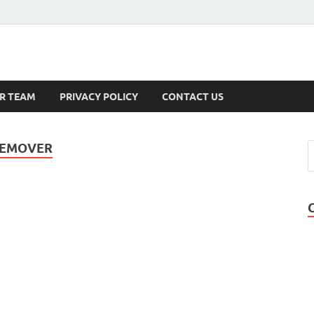
s
R TEAM
PRIVACY POLICY
CONTACT US
 REMOVER