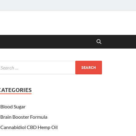
CATEGORIES
Blood Sugar
Brain Booster Formula
Cannabidiol CBD Hemp Oil