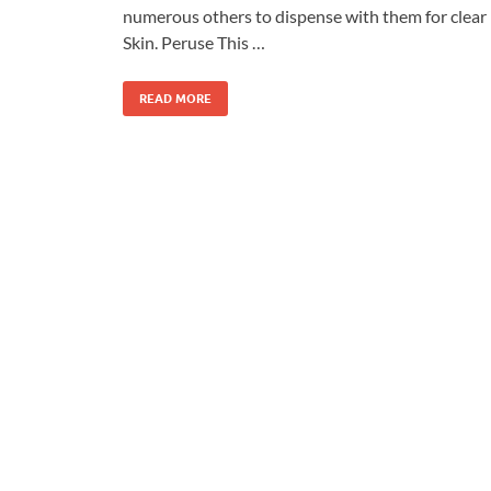
numerous others to dispense with them for clear
Skin. Peruse This …
READ MORE