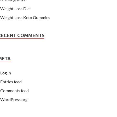
Weight Loss Diet
Weight Loss Keto Gummies
RECENT COMMENTS
META
Log in
Entries feed
Comments feed
WordPress.org