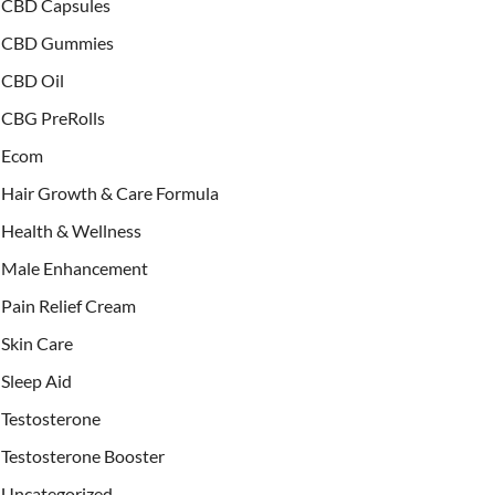
CBD Capsules
CBD Gummies
CBD Oil
CBG PreRolls
Ecom
Hair Growth & Care Formula
Health & Wellness
Male Enhancement
Pain Relief Cream
Skin Care
Sleep Aid
Testosterone
Testosterone Booster
Uncategorized