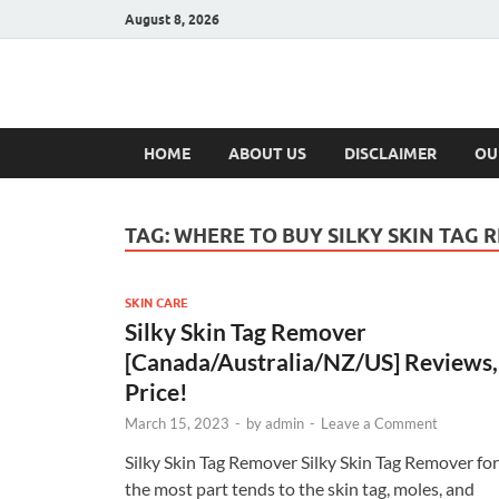
August 8, 2026
Hulk Supplement
Supplements & Offers
HOME
ABOUT US
DISCLAIMER
OU
TAG:
WHERE TO BUY SILKY SKIN TAG
SKIN CARE
Silky Skin Tag Remover
[Canada/Australia/NZ/US] Reviews,
Price!
March 15, 2023
-
by
admin
-
Leave a Comment
Silky Skin Tag Remover Silky Skin Tag Remover for
the most part tends to the skin tag, moles, and