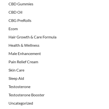
CBD Gummies
CBD Oil
CBG PreRolls
Ecom
Hair Growth & Care Formula
Health & Wellness
Male Enhancement
Pain Relief Cream
Skin Care
Sleep Aid
Testosterone
Testosterone Booster
Uncategorized