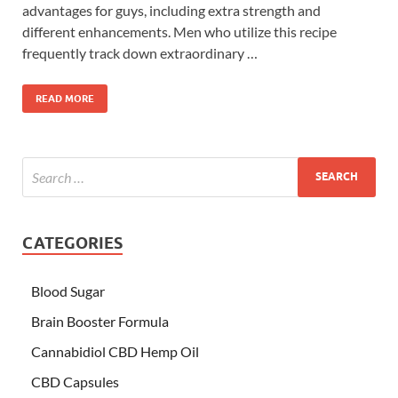
advantages for guys, including extra strength and
different enhancements. Men who utilize this recipe
frequently track down extraordinary …
READ MORE
CATEGORIES
Blood Sugar
Brain Booster Formula
Cannabidiol CBD Hemp Oil
CBD Capsules