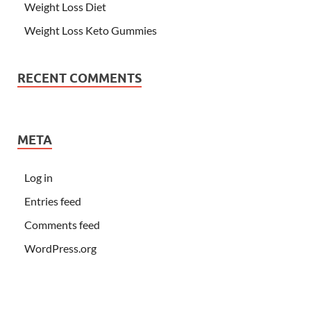
Weight Loss Diet
Weight Loss Keto Gummies
RECENT COMMENTS
META
Log in
Entries feed
Comments feed
WordPress.org