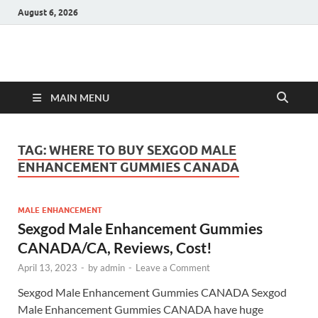
August 6, 2026
Hulk Supplements
Supplements & Offers
MAIN MENU
TAG:
WHERE TO BUY SEXGOD MALE
ENHANCEMENT GUMMIES CANADA
MALE ENHANCEMENT
Sexgod Male Enhancement Gummies
CANADA/CA, Reviews, Cost!
April 13, 2023
-
by
admin
-
Leave a Comment
Sexgod Male Enhancement Gummies CANADA Sexgod
Male Enhancement Gummies CANADA have huge