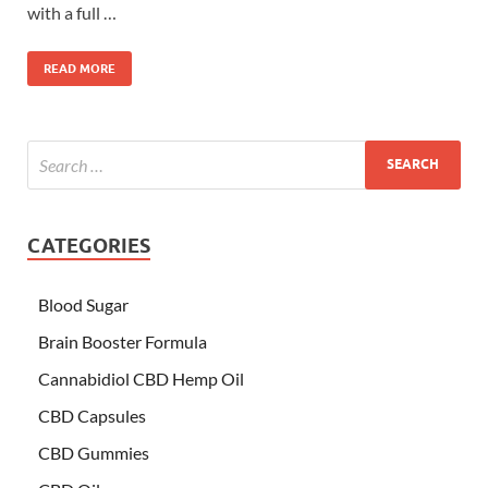
with a full …
READ MORE
CATEGORIES
Blood Sugar
Brain Booster Formula
Cannabidiol CBD Hemp Oil
CBD Capsules
CBD Gummies