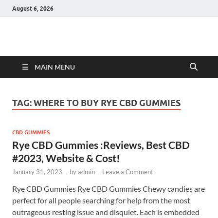
August 6, 2026
Hulk Supplements
Supplements & Offers
MAIN MENU
TAG:
WHERE TO BUY RYE CBD GUMMIES
CBD GUMMIES
Rye CBD Gummies :Reviews, Best CBD
#2023, Website & Cost!
January 31, 2023
-
by
admin
-
Leave a Comment
Rye CBD Gummies Rye CBD Gummies Chewy candies are
perfect for all people searching for help from the most
outrageous resting issue and disquiet. Each is embedded