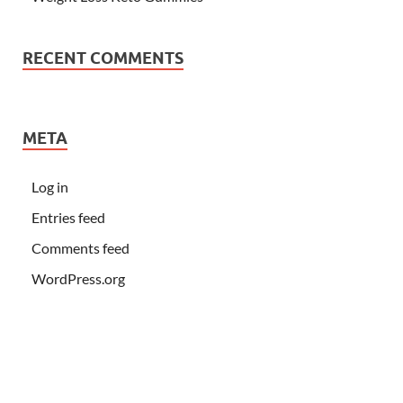
RECENT COMMENTS
META
Log in
Entries feed
Comments feed
WordPress.org