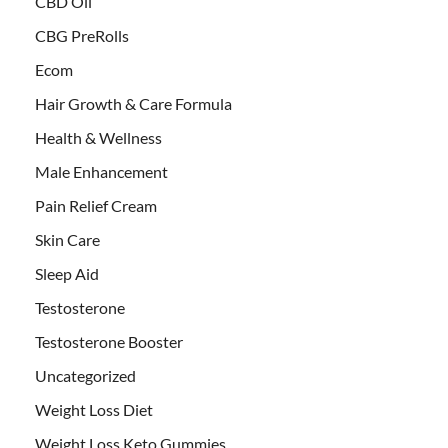
CBD Oil
CBG PreRolls
Ecom
Hair Growth & Care Formula
Health & Wellness
Male Enhancement
Pain Relief Cream
Skin Care
Sleep Aid
Testosterone
Testosterone Booster
Uncategorized
Weight Loss Diet
Weight Loss Keto Gummies