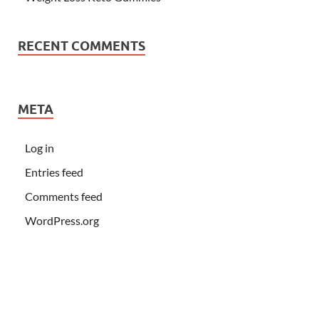
RECENT COMMENTS
META
Log in
Entries feed
Comments feed
WordPress.org