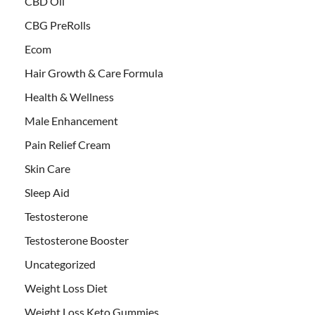
CBD Oil
CBG PreRolls
Ecom
Hair Growth & Care Formula
Health & Wellness
Male Enhancement
Pain Relief Cream
Skin Care
Sleep Aid
Testosterone
Testosterone Booster
Uncategorized
Weight Loss Diet
Weight Loss Keto Gummies