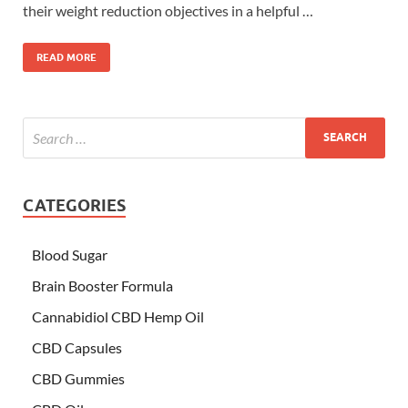
their weight reduction objectives in a helpful …
READ MORE
CATEGORIES
Blood Sugar
Brain Booster Formula
Cannabidiol CBD Hemp Oil
CBD Capsules
CBD Gummies