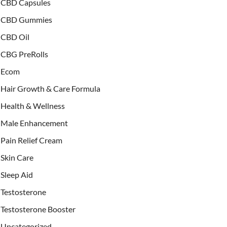
CBD Capsules
CBD Gummies
CBD Oil
CBG PreRolls
Ecom
Hair Growth & Care Formula
Health & Wellness
Male Enhancement
Pain Relief Cream
Skin Care
Sleep Aid
Testosterone
Testosterone Booster
Uncategorized