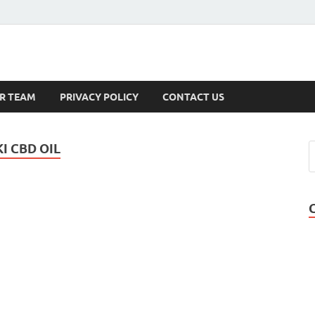
s
R TEAM
PRIVACY POLICY
CONTACT US
 CBD OIL