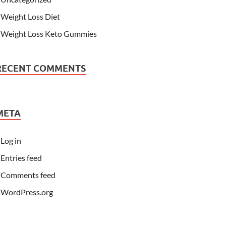
Weight Loss Diet
Weight Loss Keto Gummies
RECENT COMMENTS
META
Log in
Entries feed
Comments feed
WordPress.org