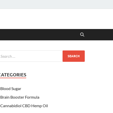
CATEGORIES
Blood Sugar
Brain Booster Formula
Cannabidiol CBD Hemp Oil