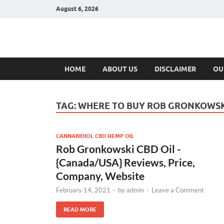
August 6, 2026
Hulk Supplement
Supplements & Offers
HOME
ABOUT US
DISCLAIMER
OU
TAG:
WHERE TO BUY ROB GRONKOWSKI
CANNABIDIOL CBD HEMP OIL
Rob Gronkowski CBD Oil -
{Canada/USA} Reviews, Price,
Company, Website
February 14, 2021
-
by
admin
-
Leave a Comment
READ MORE