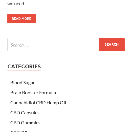
we need …
READ MORE
CATEGORIES
Blood Sugar
Brain Booster Formula
Cannabidiol CBD Hemp Oil
CBD Capsules
CBD Gummies