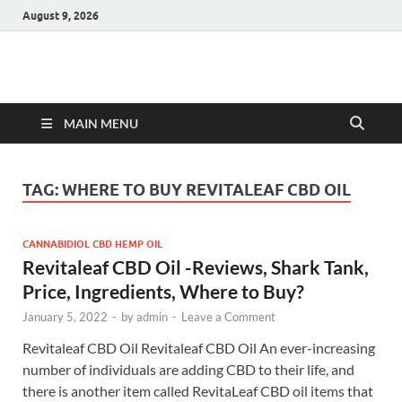
August 9, 2026
Hulk Supplements
Supplements & Offers
MAIN MENU
TAG:
WHERE TO BUY REVITALEAF CBD OIL
CANNABIDIOL CBD HEMP OIL
Revitaleaf CBD Oil -Reviews, Shark Tank,
Price, Ingredients, Where to Buy?
January 5, 2022
-
by
admin
-
Leave a Comment
Revitaleaf CBD Oil Revitaleaf CBD Oil An ever-increasing
number of individuals are adding CBD to their life, and
there is another item called RevitaLeaf CBD oil items that