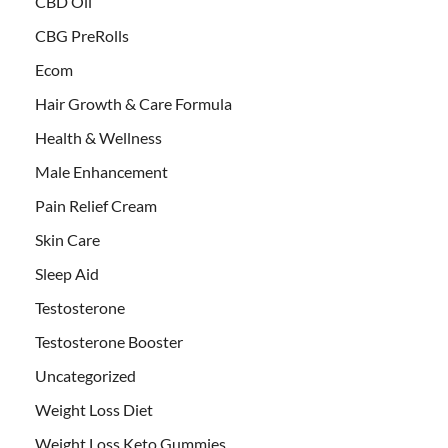
CBD Oil
CBG PreRolls
Ecom
Hair Growth & Care Formula
Health & Wellness
Male Enhancement
Pain Relief Cream
Skin Care
Sleep Aid
Testosterone
Testosterone Booster
Uncategorized
Weight Loss Diet
Weight Loss Keto Gummies