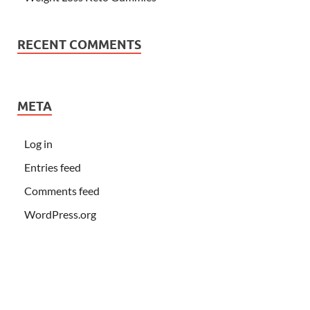
RECENT COMMENTS
META
Log in
Entries feed
Comments feed
WordPress.org