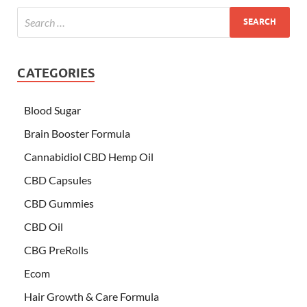
CATEGORIES
Blood Sugar
Brain Booster Formula
Cannabidiol CBD Hemp Oil
CBD Capsules
CBD Gummies
CBD Oil
CBG PreRolls
Ecom
Hair Growth & Care Formula