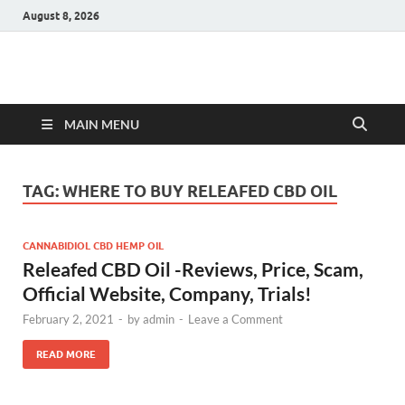
August 8, 2026
Hulk Supplements
Supplements & Offers
MAIN MENU
TAG:
WHERE TO BUY RELEAFED CBD OIL
CANNABIDIOL CBD HEMP OIL
Releafed CBD Oil -Reviews, Price, Scam,
Official Website, Company, Trials!
February 2, 2021
-
by
admin
-
Leave a Comment
READ MORE