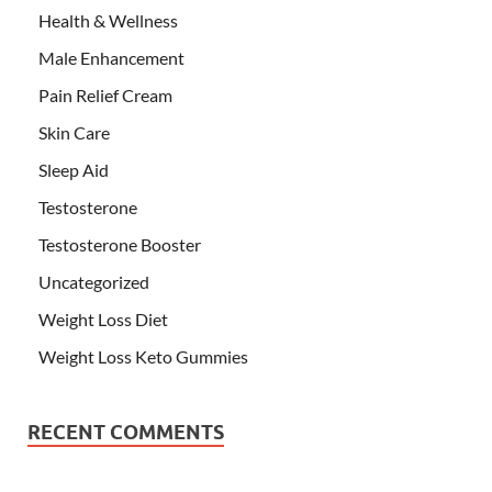
Health & Wellness
Male Enhancement
Pain Relief Cream
Skin Care
Sleep Aid
Testosterone
Testosterone Booster
Uncategorized
Weight Loss Diet
Weight Loss Keto Gummies
RECENT COMMENTS