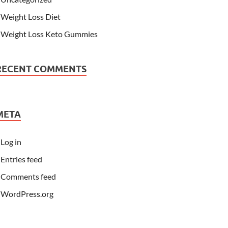
Weight Loss Diet
Weight Loss Keto Gummies
RECENT COMMENTS
META
Log in
Entries feed
Comments feed
WordPress.org