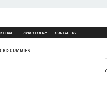
s
R TEAM
PRIVACY POLICY
CONTACT US
 CBD GUMMIES