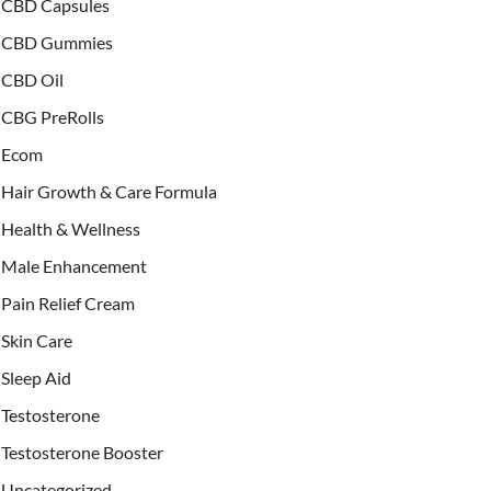
CBD Capsules
CBD Gummies
CBD Oil
CBG PreRolls
Ecom
Hair Growth & Care Formula
Health & Wellness
Male Enhancement
Pain Relief Cream
Skin Care
Sleep Aid
Testosterone
Testosterone Booster
Uncategorized