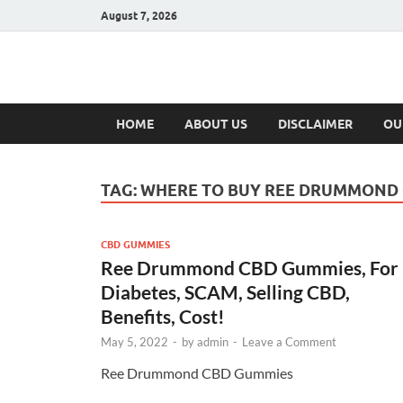
August 7, 2026
Hulk Supplement
Supplements & Offers
HOME
ABOUT US
DISCLAIMER
OU
TAG:
WHERE TO BUY REE DRUMMOND
CBD GUMMIES
Ree Drummond CBD Gummies, For
Diabetes, SCAM, Selling CBD,
Benefits, Cost!
May 5, 2022
-
by
admin
-
Leave a Comment
Ree Drummond CBD Gummies