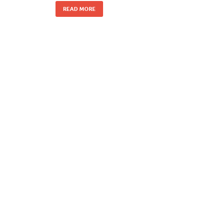
READ MORE