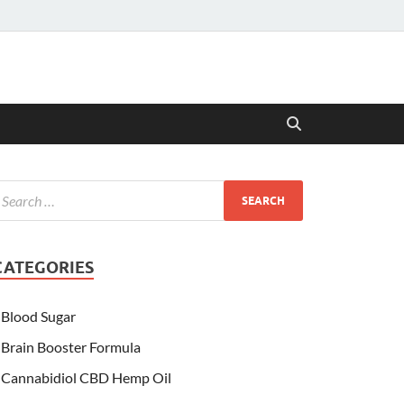
CATEGORIES
Blood Sugar
Brain Booster Formula
Cannabidiol CBD Hemp Oil