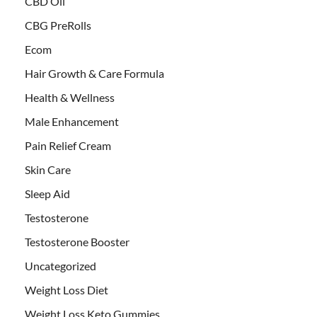
CBD Oil
CBG PreRolls
Ecom
Hair Growth & Care Formula
Health & Wellness
Male Enhancement
Pain Relief Cream
Skin Care
Sleep Aid
Testosterone
Testosterone Booster
Uncategorized
Weight Loss Diet
Weight Loss Keto Gummies