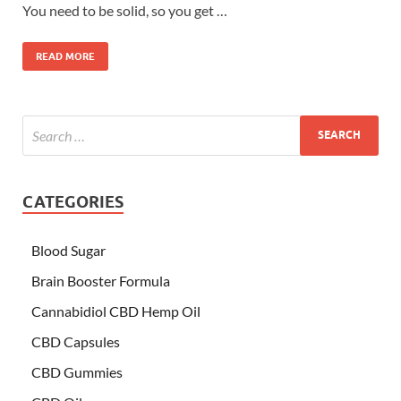
You need to be solid, so you get …
READ MORE
CATEGORIES
Blood Sugar
Brain Booster Formula
Cannabidiol CBD Hemp Oil
CBD Capsules
CBD Gummies