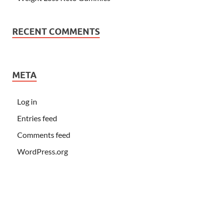
RECENT COMMENTS
META
Log in
Entries feed
Comments feed
WordPress.org