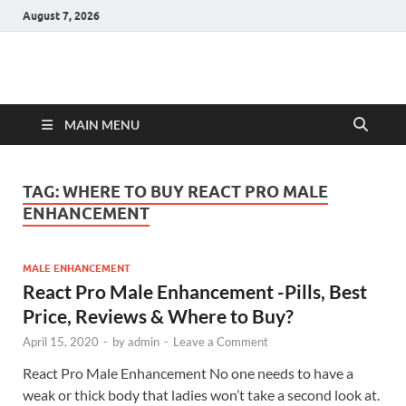
August 7, 2026
Hulk Supplements
Supplements & Offers
MAIN MENU
TAG:
WHERE TO BUY REACT PRO MALE
ENHANCEMENT
MALE ENHANCEMENT
React Pro Male Enhancement -Pills, Best
Price, Reviews & Where to Buy?
April 15, 2020
-
by
admin
-
Leave a Comment
React Pro Male Enhancement No one needs to have a
weak or thick body that ladies won’t take a second look at.