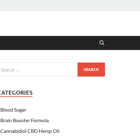
CATEGORIES
Blood Sugar
Brain Booster Formula
Cannabidiol CBD Hemp Oil