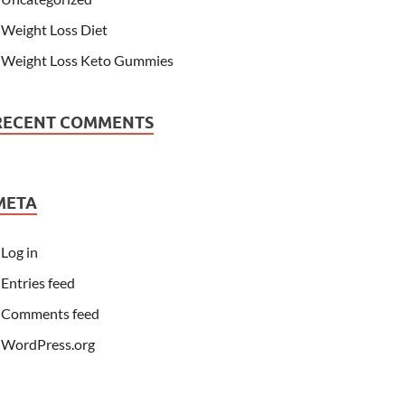
Weight Loss Diet
Weight Loss Keto Gummies
RECENT COMMENTS
META
Log in
Entries feed
Comments feed
WordPress.org