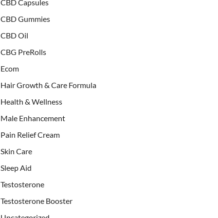
CBD Capsules
CBD Gummies
CBD Oil
CBG PreRolls
Ecom
Hair Growth & Care Formula
Health & Wellness
Male Enhancement
Pain Relief Cream
Skin Care
Sleep Aid
Testosterone
Testosterone Booster
Uncategorized