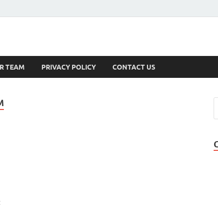
s
R TEAM
PRIVACY POLICY
CONTACT US
M
t