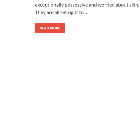
exceptionally possessive and worried about skin.
They are all set right to …
READ MORE