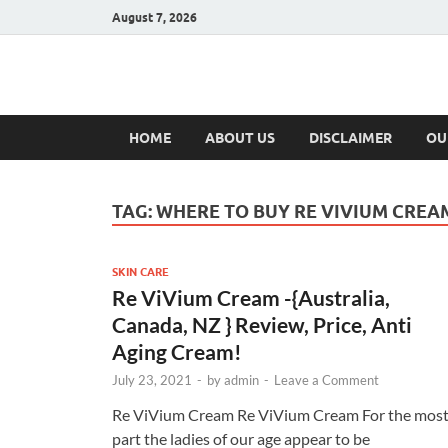
August 7, 2026
Hulk Supplement
Supplements & Offers
HOME
ABOUT US
DISCLAIMER
OU
TAG:
WHERE TO BUY RE VIVIUM CREA
SKIN CARE
Re ViVium Cream -{Australia,
Canada, NZ } Review, Price, Anti
Aging Cream!
July 23, 2021
-
by
admin
-
Leave a Comment
Re ViVium Cream Re ViVium Cream For the mos
part the ladies of our age appear to be