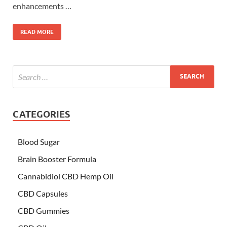
enhancements …
READ MORE
CATEGORIES
Blood Sugar
Brain Booster Formula
Cannabidiol CBD Hemp Oil
CBD Capsules
CBD Gummies