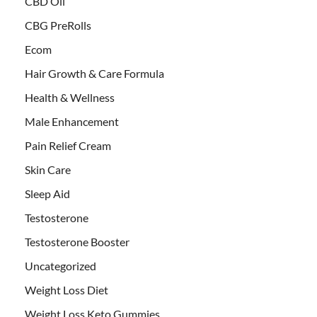
CBD Oil
CBG PreRolls
Ecom
Hair Growth & Care Formula
Health & Wellness
Male Enhancement
Pain Relief Cream
Skin Care
Sleep Aid
Testosterone
Testosterone Booster
Uncategorized
Weight Loss Diet
Weight Loss Keto Gummies