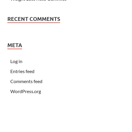
RECENT COMMENTS
META
Log in
Entries feed
Comments feed
WordPress.org