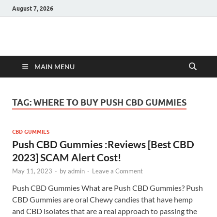
August 7, 2026
Hulk Supplements
Supplements & Offers
MAIN MENU
TAG:
WHERE TO BUY PUSH CBD GUMMIES
CBD GUMMIES
Push CBD Gummies :Reviews [Best CBD
2023] SCAM Alert Cost!
May 11, 2023
-
by
admin
-
Leave a Comment
Push CBD Gummies What are Push CBD Gummies? Push
CBD Gummies are oral Chewy candies that have hemp
and CBD isolates that are a real approach to passing the