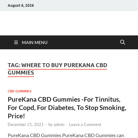
August 6, 2026
Hulk Supplements
Supplements & Offers
MAIN MENU
TAG:
WHERE TO BUY PUREKANA CBD
GUMMIES
CBD GUMMIES
PureKana CBD Gummies -For Tinnitus,
For Copd, For Diabetes, To Stop Smoking,
Price!
December 21, 2021
-
by
admin
-
Leave a Comment
PureKana CBD Gummies PureKana CBD Gummies can