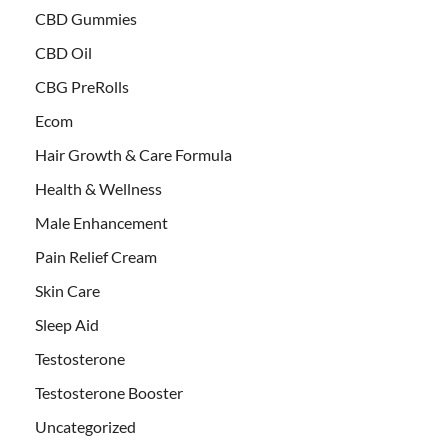
CBD Gummies
CBD Oil
CBG PreRolls
Ecom
Hair Growth & Care Formula
Health & Wellness
Male Enhancement
Pain Relief Cream
Skin Care
Sleep Aid
Testosterone
Testosterone Booster
Uncategorized