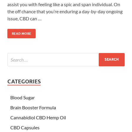
assist you with feeling like a spic and span individual. On
the off chance that you’re enduring a day-by-day ongoing
issue, CBD can …
READ MORE
CATEGORIES
Blood Sugar
Brain Booster Formula
Cannabidiol CBD Hemp Oil
CBD Capsules