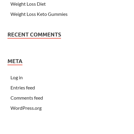
Weight Loss Diet
Weight Loss Keto Gummies
RECENT COMMENTS
META
Log in
Entries feed
Comments feed
WordPress.org