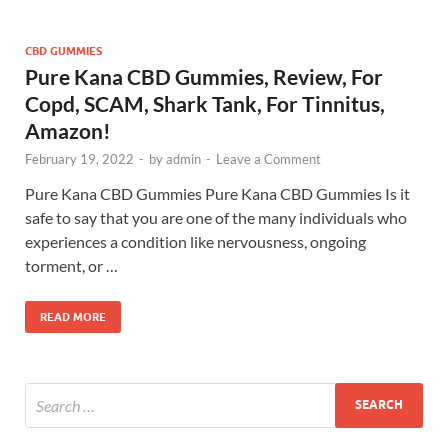
CBD GUMMIES
Pure Kana CBD Gummies, Review, For
Copd, SCAM, Shark Tank, For Tinnitus,
Amazon!
February 19, 2022
-
by
admin
-
Leave a Comment
Pure Kana CBD Gummies Pure Kana CBD Gummies Is it
safe to say that you are one of the many individuals who
experiences a condition like nervousness, ongoing
torment, or …
READ MORE