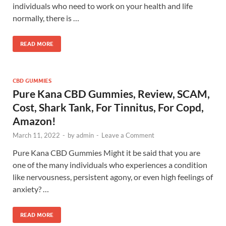
individuals who need to work on your health and life
normally, there is …
READ MORE
CBD GUMMIES
Pure Kana CBD Gummies, Review, SCAM,
Cost, Shark Tank, For Tinnitus, For Copd,
Amazon!
March 11, 2022
-
by
admin
-
Leave a Comment
Pure Kana CBD Gummies Might it be said that you are
one of the many individuals who experiences a condition
like nervousness, persistent agony, or even high feelings of
anxiety? …
READ MORE