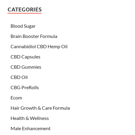
CATEGORIES
Blood Sugar
Brain Booster Formula
Cannabidiol CBD Hemp Oil
CBD Capsules
CBD Gummies
CBD Oil
CBG PreRolls
Ecom
Hair Growth & Care Formula
Health & Wellness
Male Enhancement