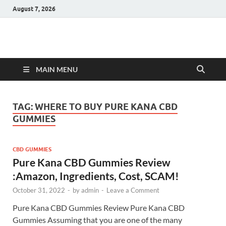
August 7, 2026
Hulk Supplements
Supplements & Offers
MAIN MENU
TAG:
WHERE TO BUY PURE KANA CBD
GUMMIES
CBD GUMMIES
Pure Kana CBD Gummies Review
:Amazon, Ingredients, Cost, SCAM!
October 31, 2022
-
by
admin
-
Leave a Comment
Pure Kana CBD Gummies Review Pure Kana CBD
Gummies Assuming that you are one of the many