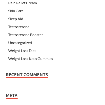
Pain Relief Cream
Skin Care
Sleep Aid
Testosterone
Testosterone Booster
Uncategorized
Weight Loss Diet
Weight Loss Keto Gummies
RECENT COMMENTS
META