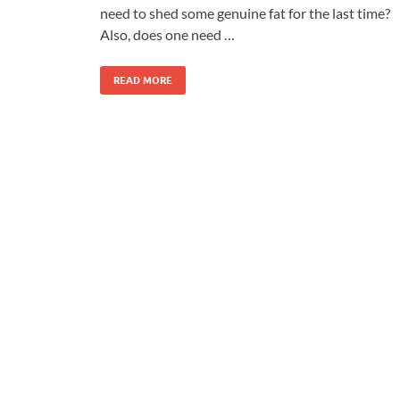
need to shed some genuine fat for the last time?
Also, does one need …
READ MORE