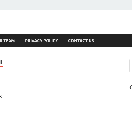
s
R TEAM
PRIVACY POLICY
CONTACT US
I
k