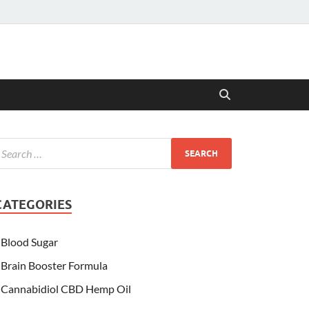
CATEGORIES
Blood Sugar
Brain Booster Formula
Cannabidiol CBD Hemp Oil