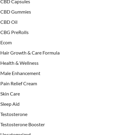
CBD Capsules
CBD Gummies
CBD Oil
CBG PreRolls
Ecom
Hair Growth & Care Formula
Health & Wellness
Male Enhancement
Pain Relief Cream
Skin Care
Sleep Aid
Testosterone
Testosterone Booster
Uncategorized