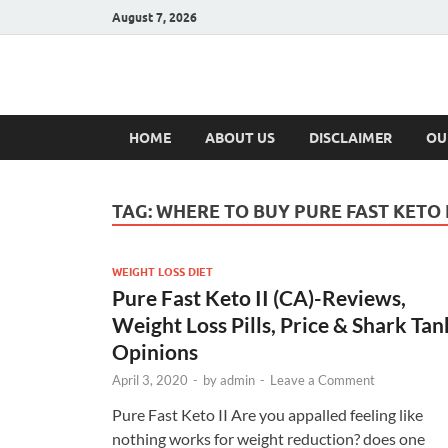
August 7, 2026
Hulk Supplement
Supplements & Offers
HOME
ABOUT US
DISCLAIMER
OU
TAG:
WHERE TO BUY PURE FAST KETO I
WEIGHT LOSS DIET
Pure Fast Keto II (CA)-Reviews,
Weight Loss Pills, Price & Shark Tan
Opinions
April 3, 2020
-
by
admin
-
Leave a Comment
Pure Fast Keto II Are you appalled feeling like
nothing works for weight reduction? does one