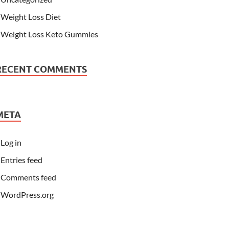
Weight Loss Diet
Weight Loss Keto Gummies
RECENT COMMENTS
META
Log in
Entries feed
Comments feed
WordPress.org