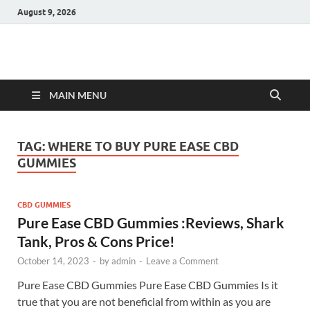
August 9, 2026
Hulk Supplements
Supplements & Offers
MAIN MENU
TAG:
WHERE TO BUY PURE EASE CBD
GUMMIES
CBD GUMMIES
Pure Ease CBD Gummies :Reviews, Shark
Tank, Pros & Cons Price!
October 14, 2023
-
by
admin
-
Leave a Comment
Pure Ease CBD Gummies Pure Ease CBD Gummies Is it
true that you are not beneficial from within as you are