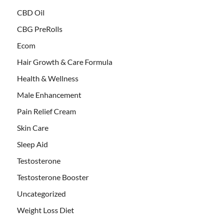
CBD Oil
CBG PreRolls
Ecom
Hair Growth & Care Formula
Health & Wellness
Male Enhancement
Pain Relief Cream
Skin Care
Sleep Aid
Testosterone
Testosterone Booster
Uncategorized
Weight Loss Diet