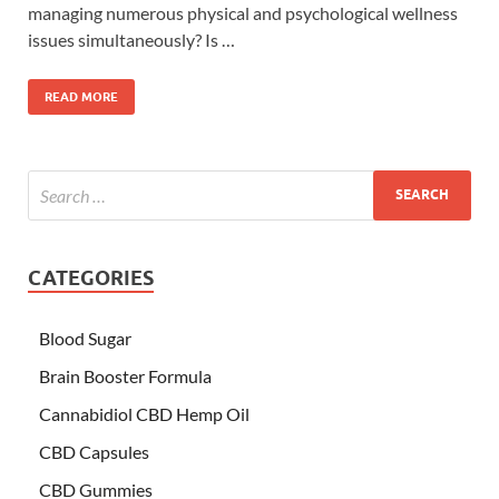
managing numerous physical and psychological wellness
issues simultaneously? Is …
READ MORE
CATEGORIES
Blood Sugar
Brain Booster Formula
Cannabidiol CBD Hemp Oil
CBD Capsules
CBD Gummies