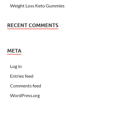
Weight Loss Keto Gummies
RECENT COMMENTS
META
Log in
Entries feed
Comments feed
WordPress.org