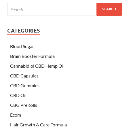
CATEGORIES
Blood Sugar
Brain Booster Formula
Cannabidiol CBD Hemp Oil
CBD Capsules
CBD Gummies
CBD Oil
CBG PreRolls
Ecom
Hair Growth & Care Formula