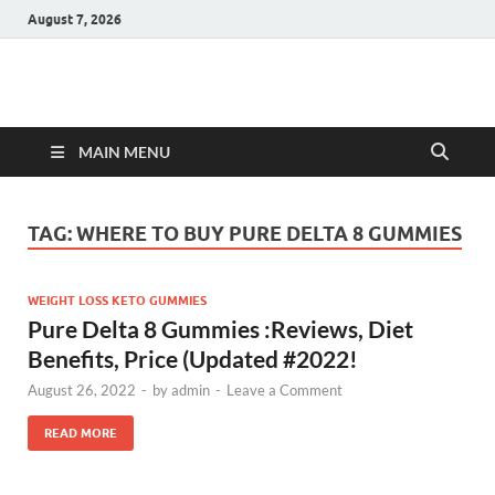
August 7, 2026
Hulk Supplements
Supplements & Offers
MAIN MENU
TAG:
WHERE TO BUY PURE DELTA 8 GUMMIES
WEIGHT LOSS KETO GUMMIES
Pure Delta 8 Gummies :Reviews, Diet
Benefits, Price (Updated #2022!
August 26, 2022
-
by
admin
-
Leave a Comment
READ MORE