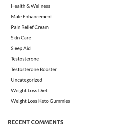
Health & Wellness
Male Enhancement
Pain Relief Cream
Skin Care
Sleep Aid
Testosterone
Testosterone Booster
Uncategorized
Weight Loss Diet
Weight Loss Keto Gummies
RECENT COMMENTS