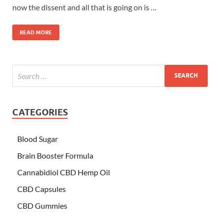
now the dissent and all that is going on is …
READ MORE
CATEGORIES
Blood Sugar
Brain Booster Formula
Cannabidiol CBD Hemp Oil
CBD Capsules
CBD Gummies