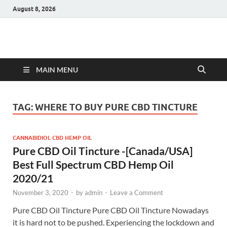
August 8, 2026
Hulk Supplements
Supplements & Offers
MAIN MENU
TAG:
WHERE TO BUY PURE CBD TINCTURE
CANNABIDIOL CBD HEMP OIL
Pure CBD Oil Tincture -[Canada/USA]
Best Full Spectrum CBD Hemp Oil
2020/21
November 3, 2020
-
by
admin
-
Leave a Comment
Pure CBD Oil Tincture Pure CBD Oil Tincture Nowadays
it is hard not to be pushed. Experiencing the lockdown and