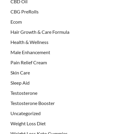
CBD Oil
CBG PreRolls
Ecom
Hair Growth & Care Formula
Health & Wellness
Male Enhancement
Pain Relief Cream
Skin Care
Sleep Aid
Testosterone
Testosterone Booster
Uncategorized
Weight Loss Diet
Weight Loss Keto Gummies