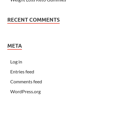
RECENT COMMENTS
META
Log in
Entries feed
Comments feed
WordPress.org