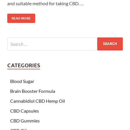
and suitable method for taking CBD. …
READ MORE
CATEGORIES
Blood Sugar
Brain Booster Formula
Cannabidiol CBD Hemp Oil
CBD Capsules
CBD Gummies