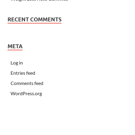
RECENT COMMENTS
META
Log in
Entries feed
Comments feed
WordPress.org