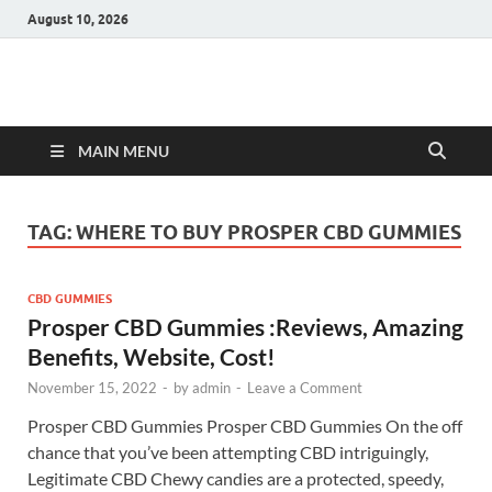
August 10, 2026
Hulk Supplements
Supplements & Offers
MAIN MENU
TAG:
WHERE TO BUY PROSPER CBD GUMMIES
CBD GUMMIES
Prosper CBD Gummies :Reviews, Amazing
Benefits, Website, Cost!
November 15, 2022
-
by
admin
-
Leave a Comment
Prosper CBD Gummies Prosper CBD Gummies On the off
chance that you’ve been attempting CBD intriguingly,
Legitimate CBD Chewy candies are a protected, speedy,