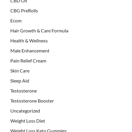
CBD Oil
CBG PreRolls
Ecom
Hair Growth & Care Formula
Health & Wellness
Male Enhancement
Pain Relief Cream
Skin Care
Sleep Aid
Testosterone
Testosterone Booster
Uncategorized
Weight Loss Diet
Weight Loss Keto Gummies