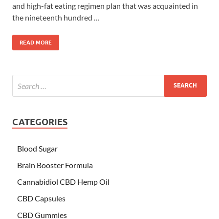
and high-fat eating regimen plan that was acquainted in
the nineteenth hundred …
READ MORE
CATEGORIES
Blood Sugar
Brain Booster Formula
Cannabidiol CBD Hemp Oil
CBD Capsules
CBD Gummies