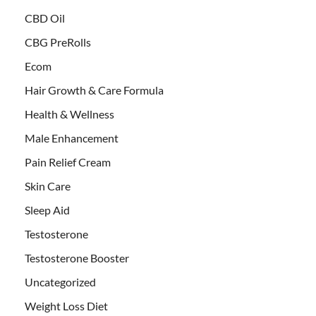
CBD Oil
CBG PreRolls
Ecom
Hair Growth & Care Formula
Health & Wellness
Male Enhancement
Pain Relief Cream
Skin Care
Sleep Aid
Testosterone
Testosterone Booster
Uncategorized
Weight Loss Diet