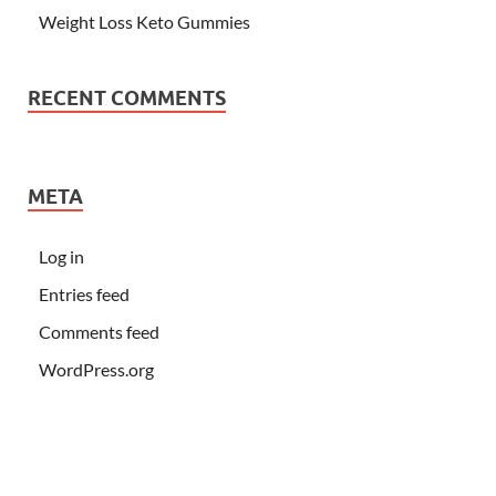
Weight Loss Keto Gummies
RECENT COMMENTS
META
Log in
Entries feed
Comments feed
WordPress.org