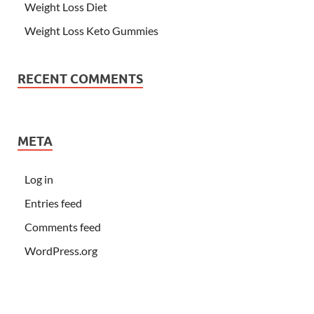
Weight Loss Diet
Weight Loss Keto Gummies
RECENT COMMENTS
META
Log in
Entries feed
Comments feed
WordPress.org