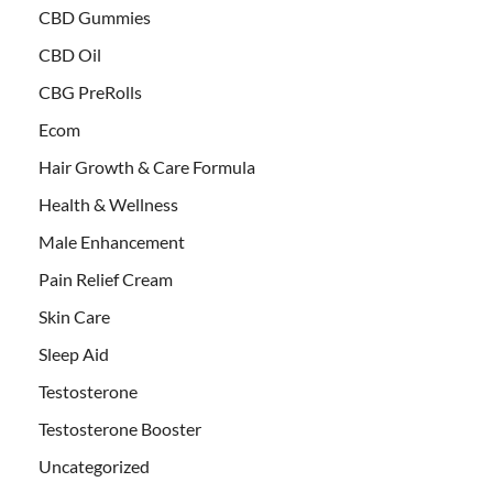
CBD Gummies
CBD Oil
CBG PreRolls
Ecom
Hair Growth & Care Formula
Health & Wellness
Male Enhancement
Pain Relief Cream
Skin Care
Sleep Aid
Testosterone
Testosterone Booster
Uncategorized