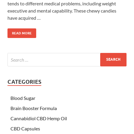
tends to different medical problems, including weight
executive and mental capability. These chewy candies
have acquired …
READ MORE
CATEGORIES
Blood Sugar
Brain Booster Formula
Cannabidiol CBD Hemp Oil
CBD Capsules