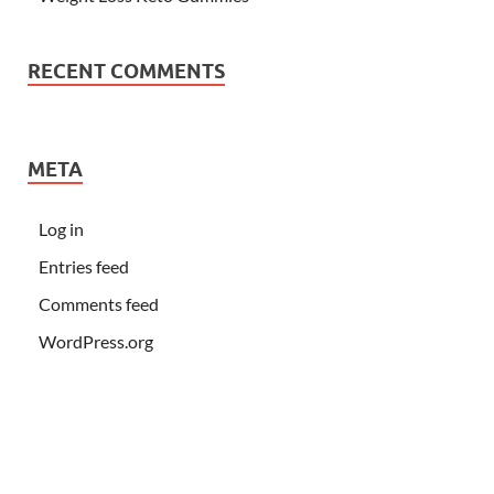
RECENT COMMENTS
META
Log in
Entries feed
Comments feed
WordPress.org