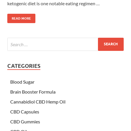
ketogenic diet is one notable eating regimen …
READ MORE
CATEGORIES
Blood Sugar
Brain Booster Formula
Cannabidiol CBD Hemp Oil
CBD Capsules
CBD Gummies