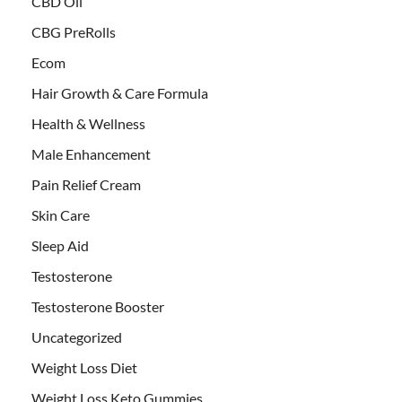
CBD Oil
CBG PreRolls
Ecom
Hair Growth & Care Formula
Health & Wellness
Male Enhancement
Pain Relief Cream
Skin Care
Sleep Aid
Testosterone
Testosterone Booster
Uncategorized
Weight Loss Diet
Weight Loss Keto Gummies