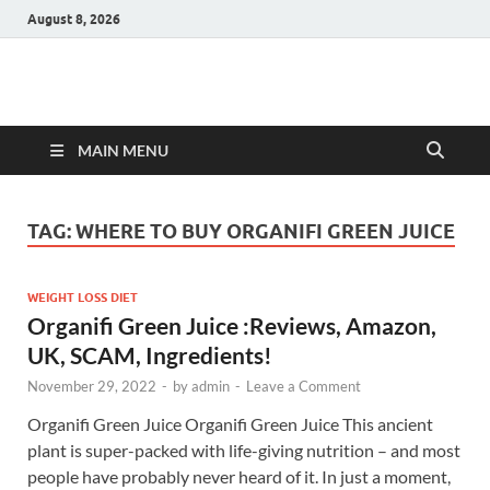
August 8, 2026
Hulk Supplements
Supplements & Offers
MAIN MENU
TAG:
WHERE TO BUY ORGANIFI GREEN JUICE
WEIGHT LOSS DIET
Organifi Green Juice :Reviews, Amazon,
UK, SCAM, Ingredients!
November 29, 2022
-
by
admin
-
Leave a Comment
Organifi Green Juice Organifi Green Juice This ancient
plant is super-packed with life-giving nutrition – and most
people have probably never heard of it. In just a moment,