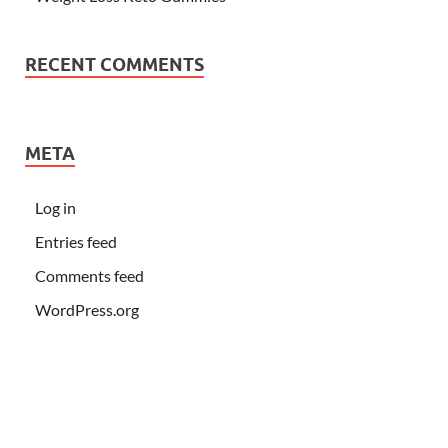
RECENT COMMENTS
META
Log in
Entries feed
Comments feed
WordPress.org