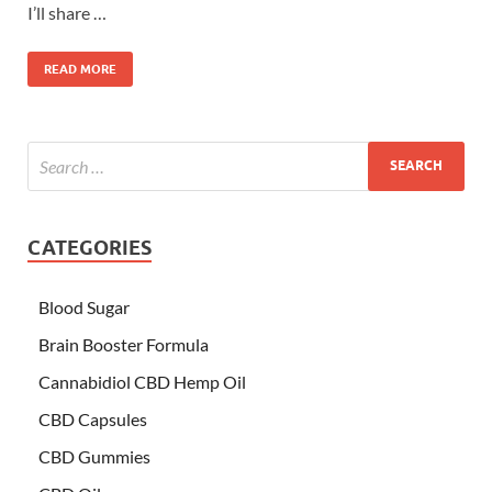
I’ll share …
READ MORE
CATEGORIES
Blood Sugar
Brain Booster Formula
Cannabidiol CBD Hemp Oil
CBD Capsules
CBD Gummies