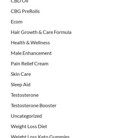
CBD Oil
CBG PreRolls
Ecom
Hair Growth & Care Formula
Health & Wellness
Male Enhancement
Pain Relief Cream
Skin Care
Sleep Aid
Testosterone
Testosterone Booster
Uncategorized
Weight Loss Diet
Weight Loss Keto Gummies