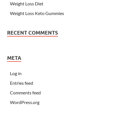
Weight Loss Diet
Weight Loss Keto Gummies
RECENT COMMENTS
META
Log in
Entries feed
Comments feed
WordPress.org