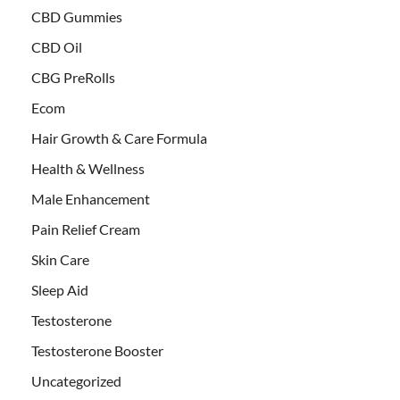
CBD Gummies
CBD Oil
CBG PreRolls
Ecom
Hair Growth & Care Formula
Health & Wellness
Male Enhancement
Pain Relief Cream
Skin Care
Sleep Aid
Testosterone
Testosterone Booster
Uncategorized