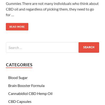
Gummies There are not many individuals who think about
CBD oil and regardless of picking them, they need to go
for …
READ MORE
CATEGORIES
Blood Sugar
Brain Booster Formula
Cannabidiol CBD Hemp Oil
CBD Capsules