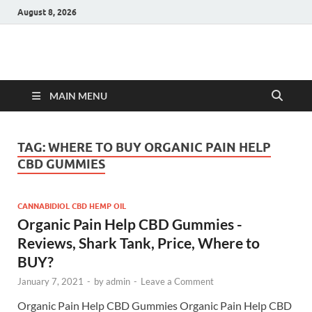
August 8, 2026
Hulk Supplements
Supplements & Offers
MAIN MENU
TAG:
WHERE TO BUY ORGANIC PAIN HELP
CBD GUMMIES
CANNABIDIOL CBD HEMP OIL
Organic Pain Help CBD Gummies -
Reviews, Shark Tank, Price, Where to
BUY?
January 7, 2021
-
by
admin
-
Leave a Comment
Organic Pain Help CBD Gummies Organic Pain Help CBD