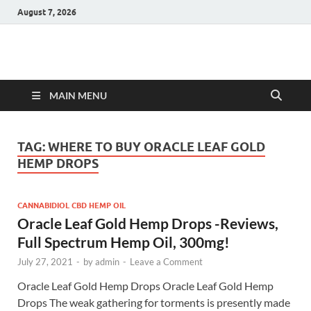
August 7, 2026
Hulk Supplements
Supplements & Offers
MAIN MENU
TAG:
WHERE TO BUY ORACLE LEAF GOLD
HEMP DROPS
CANNABIDIOL CBD HEMP OIL
Oracle Leaf Gold Hemp Drops -Reviews,
Full Spectrum Hemp Oil, 300mg!
July 27, 2021
-
by
admin
-
Leave a Comment
Oracle Leaf Gold Hemp Drops Oracle Leaf Gold Hemp
Drops The weak gathering for torments is presently made