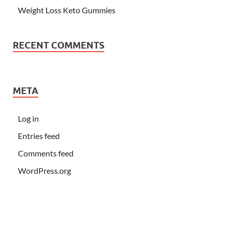
Weight Loss Keto Gummies
RECENT COMMENTS
META
Log in
Entries feed
Comments feed
WordPress.org