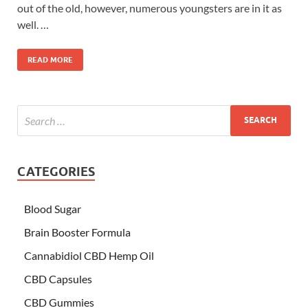
out of the old, however, numerous youngsters are in it as
well. …
READ MORE
CATEGORIES
Blood Sugar
Brain Booster Formula
Cannabidiol CBD Hemp Oil
CBD Capsules
CBD Gummies