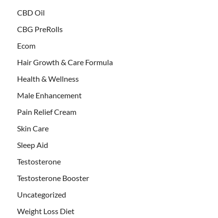
CBD Oil
CBG PreRolls
Ecom
Hair Growth & Care Formula
Health & Wellness
Male Enhancement
Pain Relief Cream
Skin Care
Sleep Aid
Testosterone
Testosterone Booster
Uncategorized
Weight Loss Diet