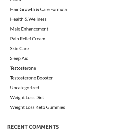
Hair Growth & Care Formula
Health & Wellness
Male Enhancement
Pain Relief Cream
Skin Care
Sleep Aid
Testosterone
Testosterone Booster
Uncategorized
Weight Loss Diet
Weight Loss Keto Gummies
RECENT COMMENTS