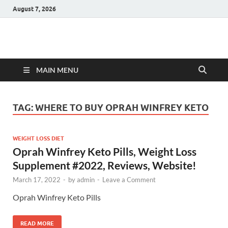
August 7, 2026
Hulk Supplements
Supplements & Offers
MAIN MENU
TAG:
WHERE TO BUY OPRAH WINFREY KETO
WEIGHT LOSS DIET
Oprah Winfrey Keto Pills, Weight Loss
Supplement #2022, Reviews, Website!
March 17, 2022
-
by
admin
-
Leave a Comment
Oprah Winfrey Keto Pills
READ MORE