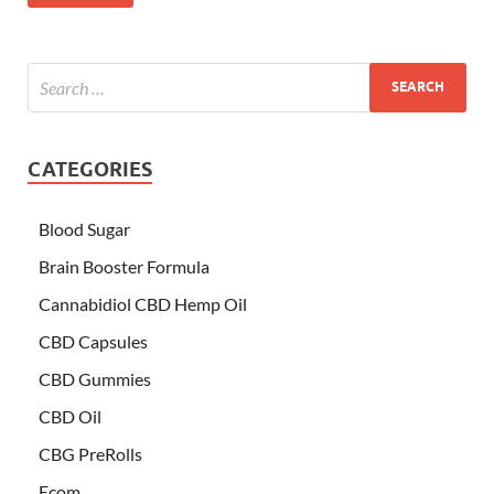
CATEGORIES
Blood Sugar
Brain Booster Formula
Cannabidiol CBD Hemp Oil
CBD Capsules
CBD Gummies
CBD Oil
CBG PreRolls
Ecom