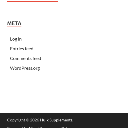
META
Log in
Entries feed
Comments feed
WordPress.org
Copyright © 2026
Hulk Supplements
.