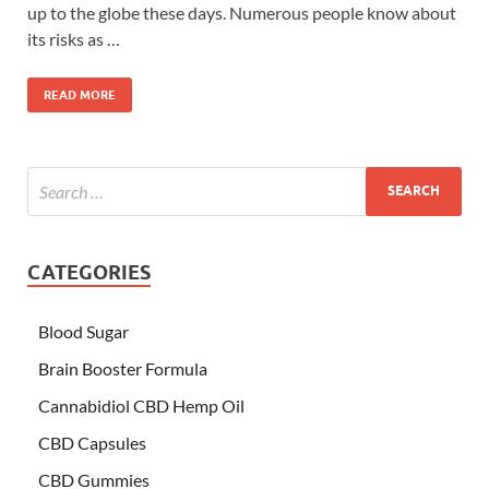
up to the globe these days. Numerous people know about
its risks as …
READ MORE
CATEGORIES
Blood Sugar
Brain Booster Formula
Cannabidiol CBD Hemp Oil
CBD Capsules
CBD Gummies