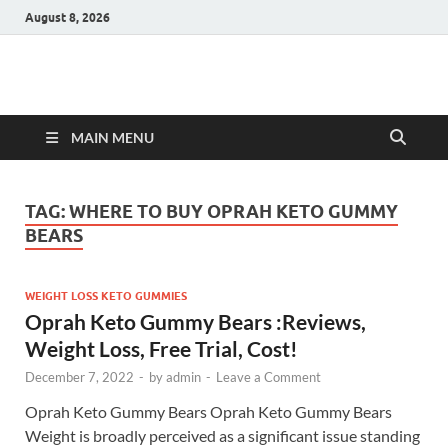
August 8, 2026
Hulk Supplements
Supplements & Offers
MAIN MENU
TAG:
WHERE TO BUY OPRAH KETO GUMMY
BEARS
WEIGHT LOSS KETO GUMMIES
Oprah Keto Gummy Bears :Reviews,
Weight Loss, Free Trial, Cost!
December 7, 2022
-
by
admin
-
Leave a Comment
Oprah Keto Gummy Bears Oprah Keto Gummy Bears
Weight is broadly perceived as a significant issue standing