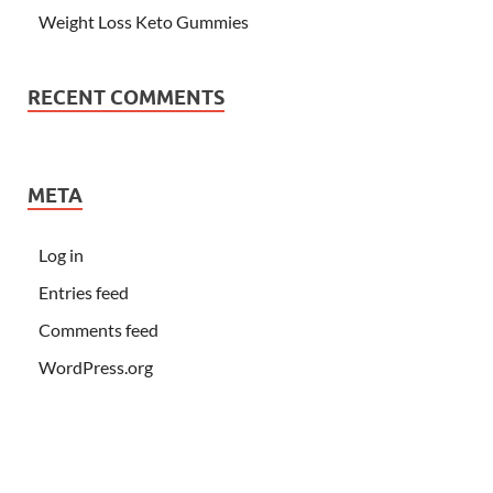
Weight Loss Keto Gummies
RECENT COMMENTS
META
Log in
Entries feed
Comments feed
WordPress.org