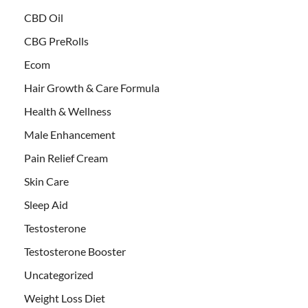
CBD Oil
CBG PreRolls
Ecom
Hair Growth & Care Formula
Health & Wellness
Male Enhancement
Pain Relief Cream
Skin Care
Sleep Aid
Testosterone
Testosterone Booster
Uncategorized
Weight Loss Diet