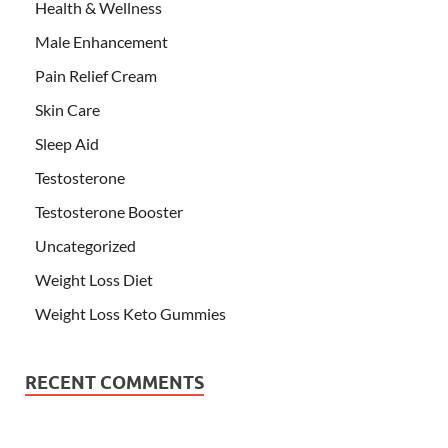
Health & Wellness
Male Enhancement
Pain Relief Cream
Skin Care
Sleep Aid
Testosterone
Testosterone Booster
Uncategorized
Weight Loss Diet
Weight Loss Keto Gummies
RECENT COMMENTS