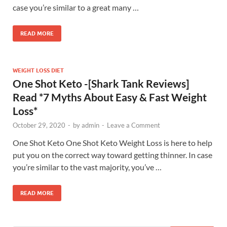
case you’re similar to a great many …
READ MORE
WEIGHT LOSS DIET
One Shot Keto -[Shark Tank Reviews]
Read *7 Myths About Easy & Fast Weight
Loss*
October 29, 2020
-
by
admin
-
Leave a Comment
One Shot Keto One Shot Keto Weight Loss is here to help
put you on the correct way toward getting thinner. In case
you’re similar to the vast majority, you’ve …
READ MORE