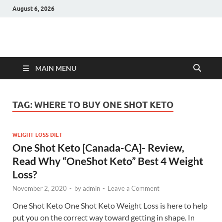
August 6, 2026
Hulk Supplements
Supplements & Offers
MAIN MENU
TAG:
WHERE TO BUY ONE SHOT KETO
WEIGHT LOSS DIET
One Shot Keto [Canada-CA]- Review,
Read Why “OneShot Keto” Best 4 Weight
Loss?
November 2, 2020
-
by
admin
-
Leave a Comment
One Shot Keto One Shot Keto Weight Loss is here to help
put you on the correct way toward getting in shape. In