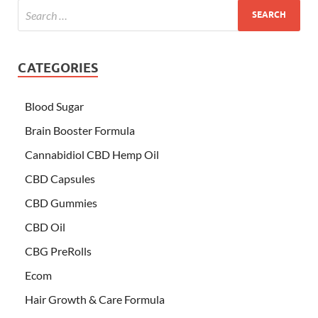
CATEGORIES
Blood Sugar
Brain Booster Formula
Cannabidiol CBD Hemp Oil
CBD Capsules
CBD Gummies
CBD Oil
CBG PreRolls
Ecom
Hair Growth & Care Formula