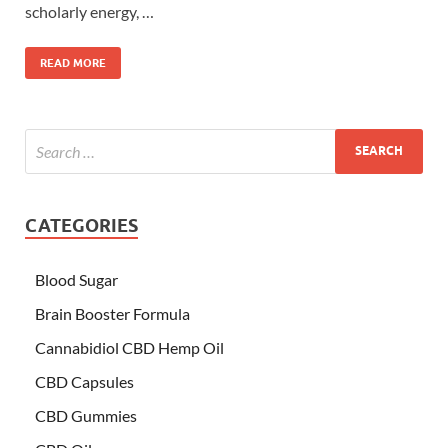
scholarly energy, …
READ MORE
CATEGORIES
Blood Sugar
Brain Booster Formula
Cannabidiol CBD Hemp Oil
CBD Capsules
CBD Gummies