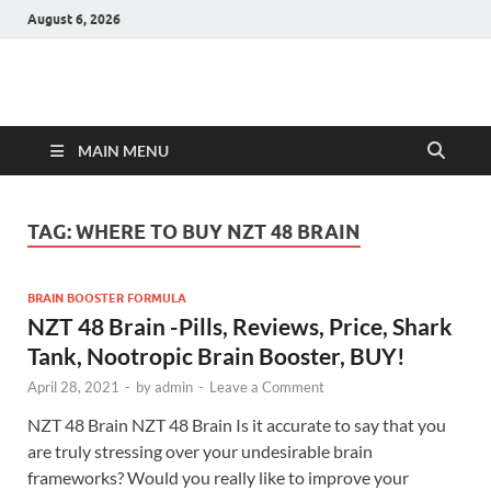
August 6, 2026
Hulk Supplements
Supplements & Offers
MAIN MENU
TAG:
WHERE TO BUY NZT 48 BRAIN
BRAIN BOOSTER FORMULA
NZT 48 Brain -Pills, Reviews, Price, Shark
Tank, Nootropic Brain Booster, BUY!
April 28, 2021
-
by
admin
-
Leave a Comment
NZT 48 Brain NZT 48 Brain Is it accurate to say that you
are truly stressing over your undesirable brain
frameworks? Would you really like to improve your