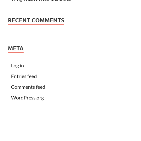
RECENT COMMENTS
META
Log in
Entries feed
Comments feed
WordPress.org