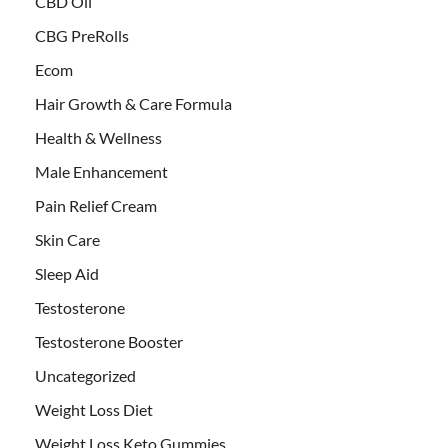
CBD Oil
CBG PreRolls
Ecom
Hair Growth & Care Formula
Health & Wellness
Male Enhancement
Pain Relief Cream
Skin Care
Sleep Aid
Testosterone
Testosterone Booster
Uncategorized
Weight Loss Diet
Weight Loss Keto Gummies