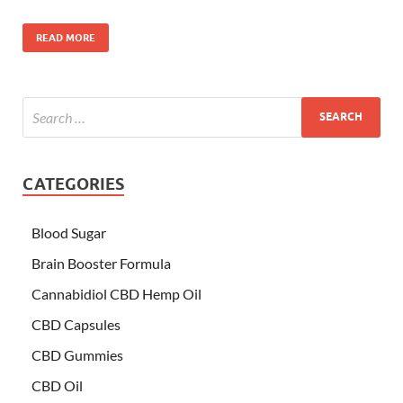
READ MORE
CATEGORIES
Blood Sugar
Brain Booster Formula
Cannabidiol CBD Hemp Oil
CBD Capsules
CBD Gummies
CBD Oil