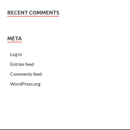
RECENT COMMENTS
META
Log in
Entries feed
Comments feed
WordPress.org