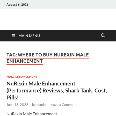
August 6, 2026
Hulk Supplements
Supplements & Offers
MAIN MENU
TAG:
WHERE TO BUY NUREXIN MALE
ENHANCEMENT
MALE ENHANCEMENT
NuRexin Male Enhancement,
(Performance) Reviews, Shark Tank, Cost,
Pills!
June 18, 2022
-
by
admin
-
Leave a Comment
NuRexin Male Enhancement