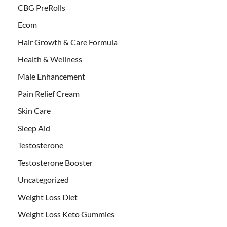
CBG PreRolls
Ecom
Hair Growth & Care Formula
Health & Wellness
Male Enhancement
Pain Relief Cream
Skin Care
Sleep Aid
Testosterone
Testosterone Booster
Uncategorized
Weight Loss Diet
Weight Loss Keto Gummies