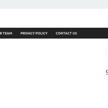
s
R TEAM
PRIVACY POLICY
CONTACT US