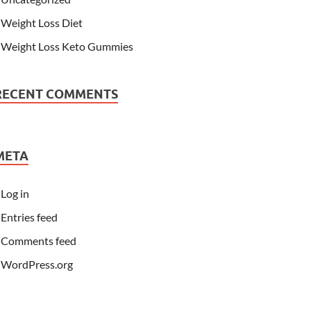
Weight Loss Diet
Weight Loss Keto Gummies
RECENT COMMENTS
META
Log in
Entries feed
Comments feed
WordPress.org