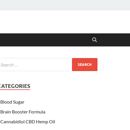
CATEGORIES
Blood Sugar
Brain Booster Formula
Cannabidiol CBD Hemp Oil