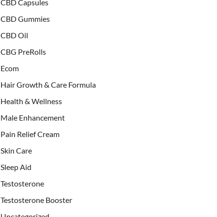
CBD Capsules
CBD Gummies
CBD Oil
CBG PreRolls
Ecom
Hair Growth & Care Formula
Health & Wellness
Male Enhancement
Pain Relief Cream
Skin Care
Sleep Aid
Testosterone
Testosterone Booster
Uncategorized