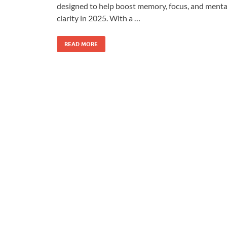
designed to help boost memory, focus, and menta
clarity in 2025. With a …
READ MORE