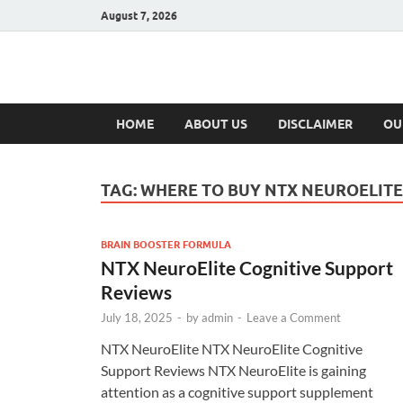
August 7, 2026
Hulk Supplement
Supplements & Offers
HOME
ABOUT US
DISCLAIMER
OU
TAG:
WHERE TO BUY NTX NEUROELITE
BRAIN BOOSTER FORMULA
NTX NeuroElite Cognitive Support
Reviews
July 18, 2025
-
by
admin
-
Leave a Comment
NTX NeuroElite NTX NeuroElite Cognitive
Support Reviews NTX NeuroElite is gaining
attention as a cognitive support supplement