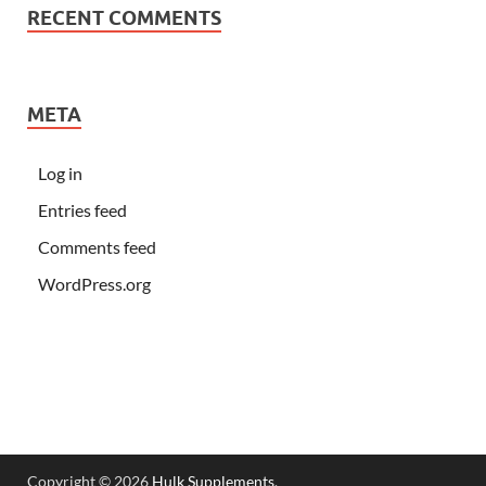
RECENT COMMENTS
META
Log in
Entries feed
Comments feed
WordPress.org
Copyright © 2026
Hulk Supplements
.