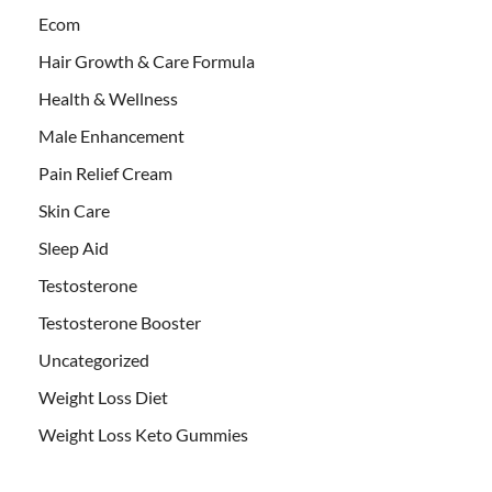
Ecom
Hair Growth & Care Formula
Health & Wellness
Male Enhancement
Pain Relief Cream
Skin Care
Sleep Aid
Testosterone
Testosterone Booster
Uncategorized
Weight Loss Diet
Weight Loss Keto Gummies