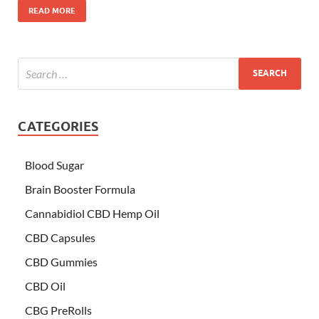
READ MORE
CATEGORIES
Blood Sugar
Brain Booster Formula
Cannabidiol CBD Hemp Oil
CBD Capsules
CBD Gummies
CBD Oil
CBG PreRolls