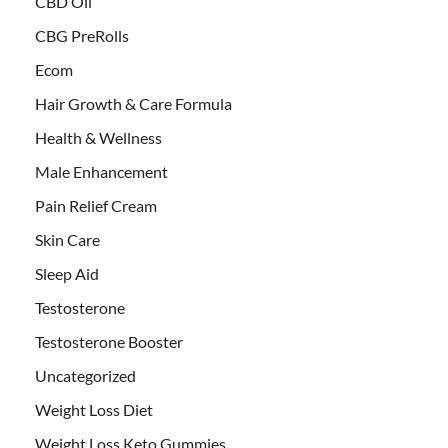
CBD Oil
CBG PreRolls
Ecom
Hair Growth & Care Formula
Health & Wellness
Male Enhancement
Pain Relief Cream
Skin Care
Sleep Aid
Testosterone
Testosterone Booster
Uncategorized
Weight Loss Diet
Weight Loss Keto Gummies