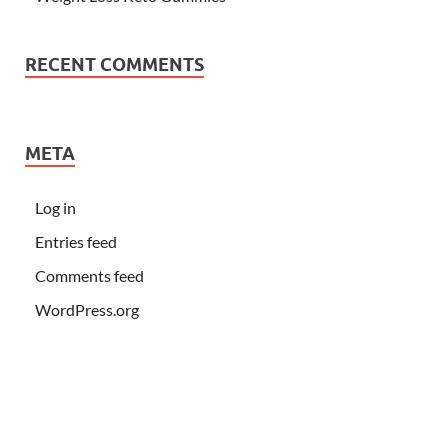
RECENT COMMENTS
META
Log in
Entries feed
Comments feed
WordPress.org