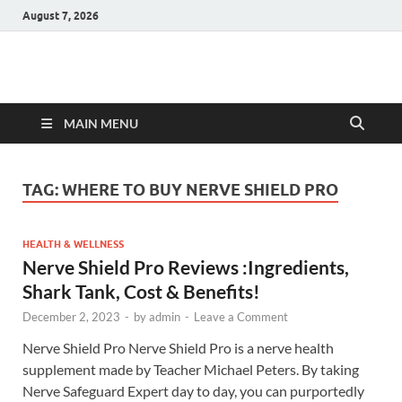
August 7, 2026
Hulk Supplements
Supplements & Offers
MAIN MENU
TAG:
WHERE TO BUY NERVE SHIELD PRO
HEALTH & WELLNESS
Nerve Shield Pro Reviews :Ingredients,
Shark Tank, Cost & Benefits!
December 2, 2023
-
by
admin
-
Leave a Comment
Nerve Shield Pro Nerve Shield Pro is a nerve health
supplement made by Teacher Michael Peters. By taking
Nerve Safeguard Expert day to day, you can purportedly