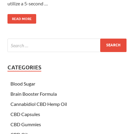
utilize a 5-second …
READ MORE
CATEGORIES
Blood Sugar
Brain Booster Formula
Cannabidiol CBD Hemp Oil
CBD Capsules
CBD Gummies