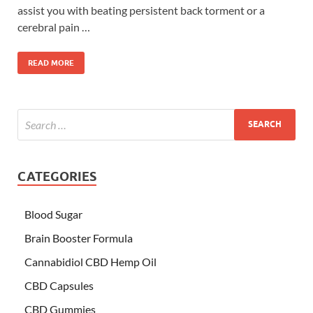
assist you with beating persistent back torment or a
cerebral pain …
READ MORE
CATEGORIES
Blood Sugar
Brain Booster Formula
Cannabidiol CBD Hemp Oil
CBD Capsules
CBD Gummies