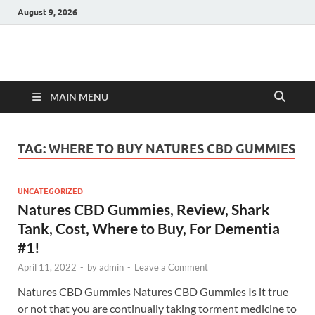
August 9, 2026
Hulk Supplements
Supplements & Offers
MAIN MENU
TAG:
WHERE TO BUY NATURES CBD GUMMIES
UNCATEGORIZED
Natures CBD Gummies, Review, Shark
Tank, Cost, Where to Buy, For Dementia
#1!
April 11, 2022
-
by
admin
-
Leave a Comment
Natures CBD Gummies Natures CBD Gummies Is it true
or not that you are continually taking torment medicine to