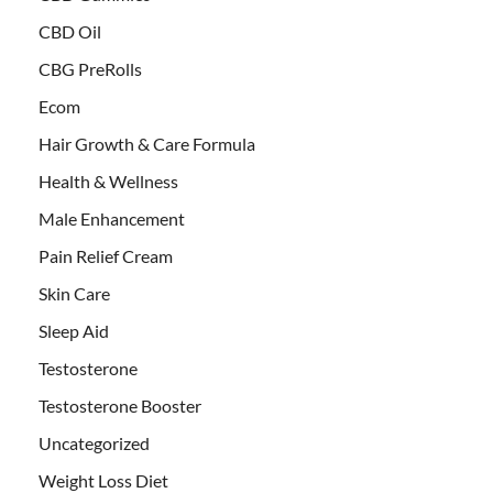
CBD Oil
CBG PreRolls
Ecom
Hair Growth & Care Formula
Health & Wellness
Male Enhancement
Pain Relief Cream
Skin Care
Sleep Aid
Testosterone
Testosterone Booster
Uncategorized
Weight Loss Diet