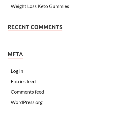
Weight Loss Keto Gummies
RECENT COMMENTS
META
Log in
Entries feed
Comments feed
WordPress.org