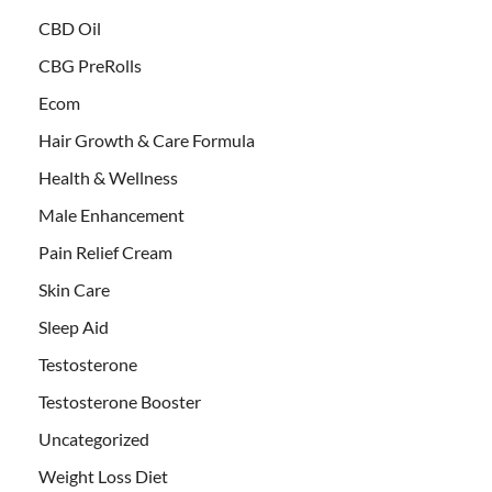
CBD Oil
CBG PreRolls
Ecom
Hair Growth & Care Formula
Health & Wellness
Male Enhancement
Pain Relief Cream
Skin Care
Sleep Aid
Testosterone
Testosterone Booster
Uncategorized
Weight Loss Diet