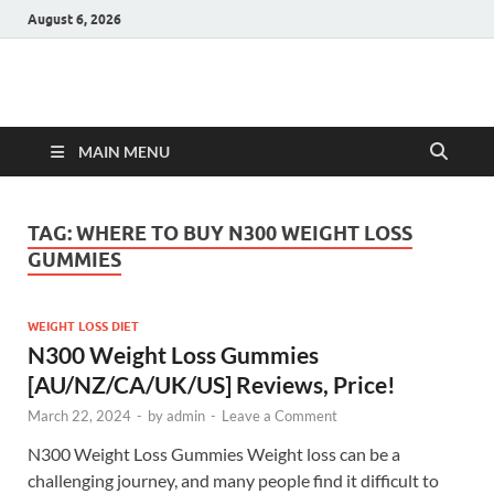
August 6, 2026
Hulk Supplements
Supplements & Offers
MAIN MENU
TAG:
WHERE TO BUY N300 WEIGHT LOSS
GUMMIES
WEIGHT LOSS DIET
N300 Weight Loss Gummies
[AU/NZ/CA/UK/US] Reviews, Price!
March 22, 2024
-
by
admin
-
Leave a Comment
N300 Weight Loss Gummies Weight loss can be a
challenging journey, and many people find it difficult to