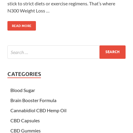
stick to strict diets or exercise regimens. That’s where
N300 Weight Loss …
READ MORE
CATEGORIES
Blood Sugar
Brain Booster Formula
Cannabidiol CBD Hemp Oil
CBD Capsules
CBD Gummies