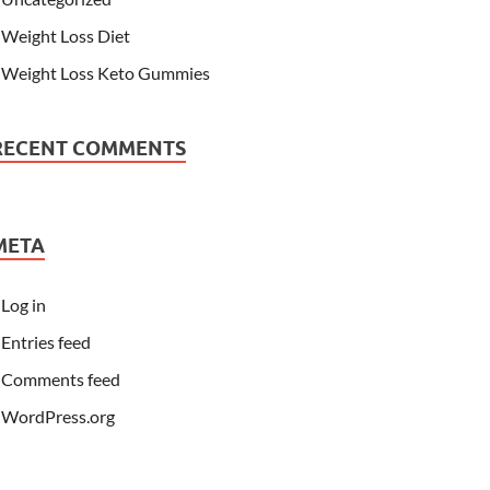
Weight Loss Diet
Weight Loss Keto Gummies
RECENT COMMENTS
META
Log in
Entries feed
Comments feed
WordPress.org