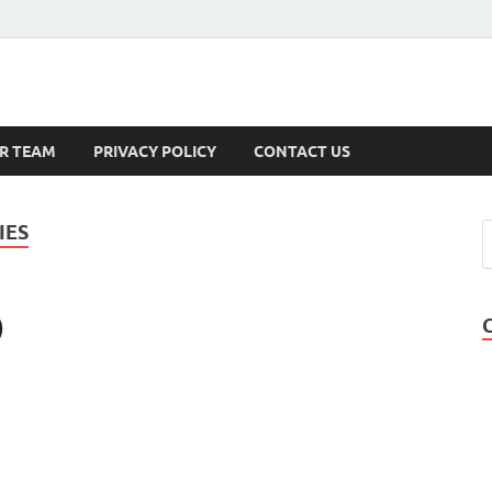
s
R TEAM
PRIVACY POLICY
CONTACT US
IES
)