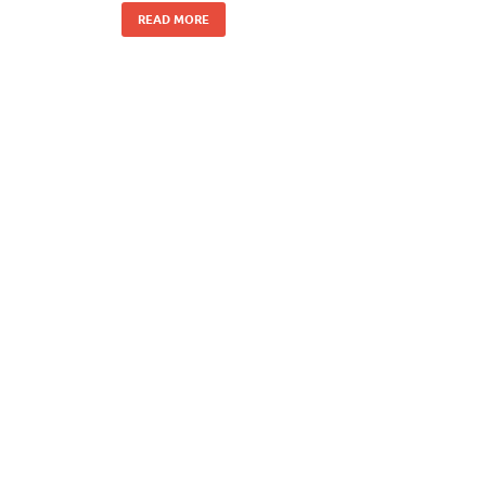
READ MORE