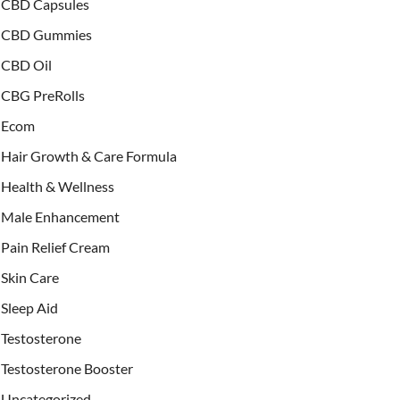
CBD Capsules
CBD Gummies
CBD Oil
CBG PreRolls
Ecom
Hair Growth & Care Formula
Health & Wellness
Male Enhancement
Pain Relief Cream
Skin Care
Sleep Aid
Testosterone
Testosterone Booster
Uncategorized