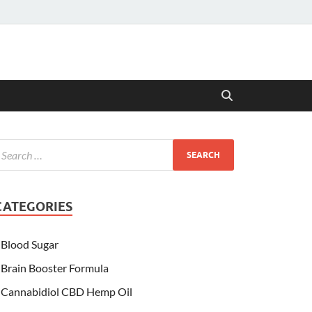
CATEGORIES
Blood Sugar
Brain Booster Formula
Cannabidiol CBD Hemp Oil