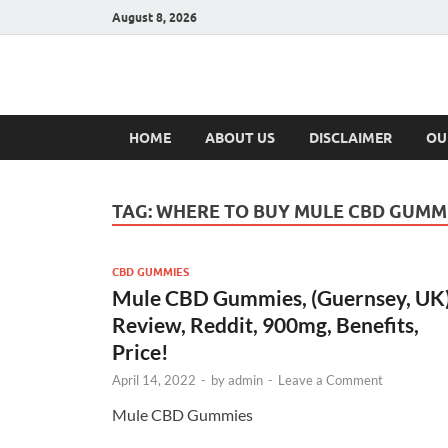
August 8, 2026
Hulk Supplement
Supplements & Offers
HOME
ABOUT US
DISCLAIMER
OU
TAG:
WHERE TO BUY MULE CBD GUMM
CBD GUMMIES
Mule CBD Gummies, (Guernsey, UK
Review, Reddit, 900mg, Benefits,
Price!
April 14, 2022
-
by
admin
-
Leave a Comment
Mule CBD Gummies