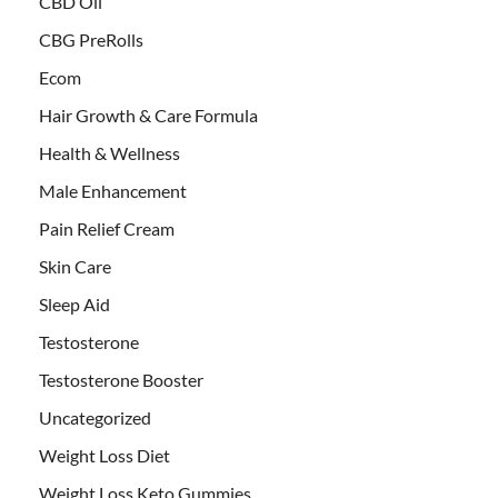
CBD Oil
CBG PreRolls
Ecom
Hair Growth & Care Formula
Health & Wellness
Male Enhancement
Pain Relief Cream
Skin Care
Sleep Aid
Testosterone
Testosterone Booster
Uncategorized
Weight Loss Diet
Weight Loss Keto Gummies