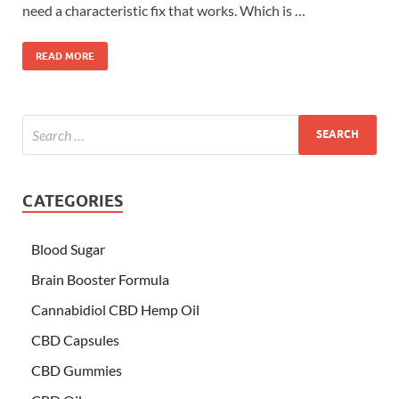
need a characteristic fix that works. Which is …
READ MORE
CATEGORIES
Blood Sugar
Brain Booster Formula
Cannabidiol CBD Hemp Oil
CBD Capsules
CBD Gummies