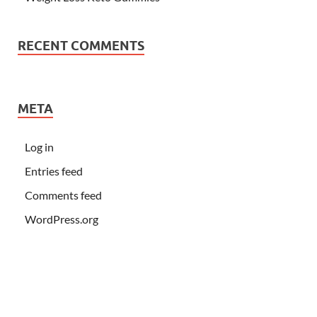
RECENT COMMENTS
META
Log in
Entries feed
Comments feed
WordPress.org