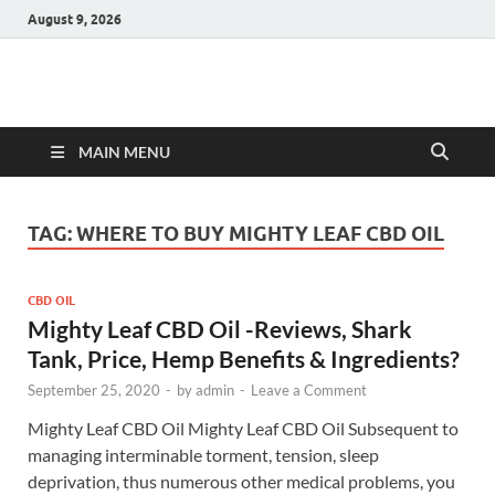
August 9, 2026
Hulk Supplements
Supplements & Offers
MAIN MENU
TAG:
WHERE TO BUY MIGHTY LEAF CBD OIL
CBD OIL
Mighty Leaf CBD Oil -Reviews, Shark
Tank, Price, Hemp Benefits & Ingredients?
September 25, 2020
-
by
admin
-
Leave a Comment
Mighty Leaf CBD Oil Mighty Leaf CBD Oil Subsequent to
managing interminable torment, tension, sleep
deprivation, thus numerous other medical problems, you