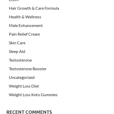
Hair Growth & Care Formula
Health & Wellness
Male Enhancement
Pain Relief Cream
Skin Care
Sleep Aid
Testosterone
Testosterone Booster
Uncategorized
Weight Loss Diet
Weight Loss Keto Gummies
RECENT COMMENTS