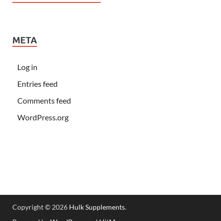
META
Log in
Entries feed
Comments feed
WordPress.org
Copyright © 2026
Hulk Supplements
.