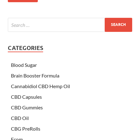
CATEGORIES
Blood Sugar
Brain Booster Formula
Cannabidiol CBD Hemp Oil
CBD Capsules
CBD Gummies
CBD Oil
CBG PreRolls
Ecom