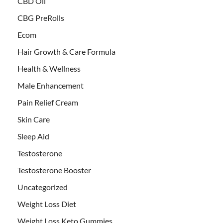
CBD Oil
CBG PreRolls
Ecom
Hair Growth & Care Formula
Health & Wellness
Male Enhancement
Pain Relief Cream
Skin Care
Sleep Aid
Testosterone
Testosterone Booster
Uncategorized
Weight Loss Diet
Weight Loss Keto Gummies