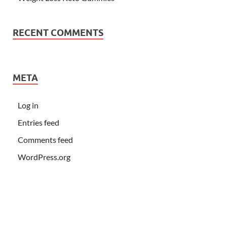
RECENT COMMENTS
META
Log in
Entries feed
Comments feed
WordPress.org