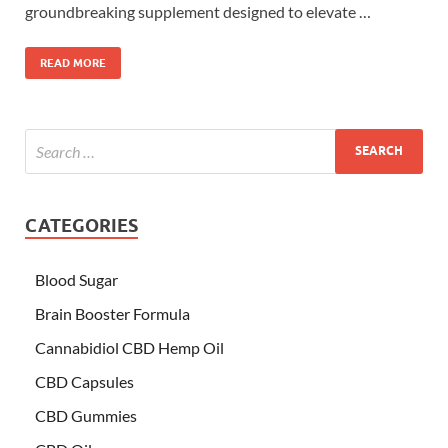
groundbreaking supplement designed to elevate …
READ MORE
CATEGORIES
Blood Sugar
Brain Booster Formula
Cannabidiol CBD Hemp Oil
CBD Capsules
CBD Gummies