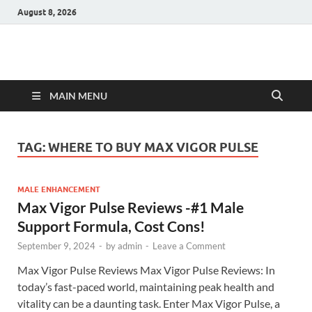
August 8, 2026
Hulk Supplements
Supplements & Offers
MAIN MENU
TAG:
WHERE TO BUY MAX VIGOR PULSE
MALE ENHANCEMENT
Max Vigor Pulse Reviews -#1 Male
Support Formula, Cost Cons!
September 9, 2024
-
by
admin
-
Leave a Comment
Max Vigor Pulse Reviews Max Vigor Pulse Reviews: In
today’s fast-paced world, maintaining peak health and
vitality can be a daunting task. Enter Max Vigor Pulse, a