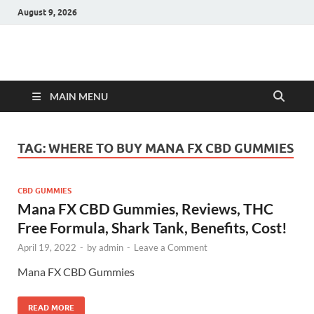
August 9, 2026
Hulk Supplements
Supplements & Offers
MAIN MENU
TAG:
WHERE TO BUY MANA FX CBD GUMMIES
CBD GUMMIES
Mana FX CBD Gummies, Reviews, THC
Free Formula, Shark Tank, Benefits, Cost!
April 19, 2022
-
by
admin
-
Leave a Comment
Mana FX CBD Gummies
READ MORE