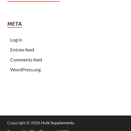
META
Log in
Entries feed
Comments feed
WordPress.org
Copyright © 2026
Hulk Supplements
.