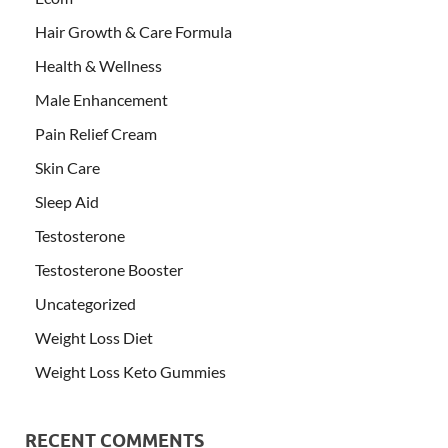
Hair Growth & Care Formula
Health & Wellness
Male Enhancement
Pain Relief Cream
Skin Care
Sleep Aid
Testosterone
Testosterone Booster
Uncategorized
Weight Loss Diet
Weight Loss Keto Gummies
RECENT COMMENTS