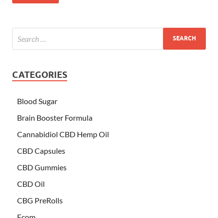
CATEGORIES
Blood Sugar
Brain Booster Formula
Cannabidiol CBD Hemp Oil
CBD Capsules
CBD Gummies
CBD Oil
CBG PreRolls
Ecom