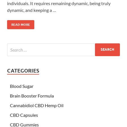
individuals. It requires remaining dynamic, being truly
dynamic, and keeping a …
READ MORE
CATEGORIES
Blood Sugar
Brain Booster Formula
Cannabidiol CBD Hemp Oil
CBD Capsules
CBD Gummies