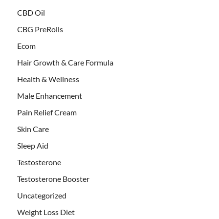
CBD Oil
CBG PreRolls
Ecom
Hair Growth & Care Formula
Health & Wellness
Male Enhancement
Pain Relief Cream
Skin Care
Sleep Aid
Testosterone
Testosterone Booster
Uncategorized
Weight Loss Diet