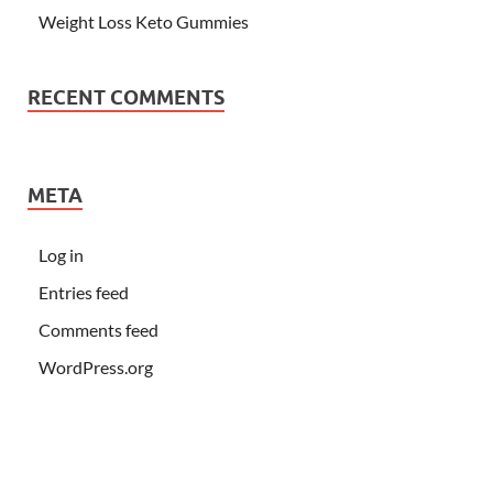
Weight Loss Keto Gummies
RECENT COMMENTS
META
Log in
Entries feed
Comments feed
WordPress.org