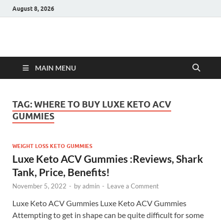
August 8, 2026
Hulk Supplements
Supplements & Offers
MAIN MENU
TAG:
WHERE TO BUY LUXE KETO ACV
GUMMIES
WEIGHT LOSS KETO GUMMIES
Luxe Keto ACV Gummies :Reviews, Shark
Tank, Price, Benefits!
November 5, 2022
-
by
admin
-
Leave a Comment
Luxe Keto ACV Gummies Luxe Keto ACV Gummies
Attempting to get in shape can be quite difficult for some