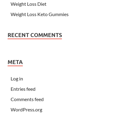
Weight Loss Diet
Weight Loss Keto Gummies
RECENT COMMENTS
META
Log in
Entries feed
Comments feed
WordPress.org