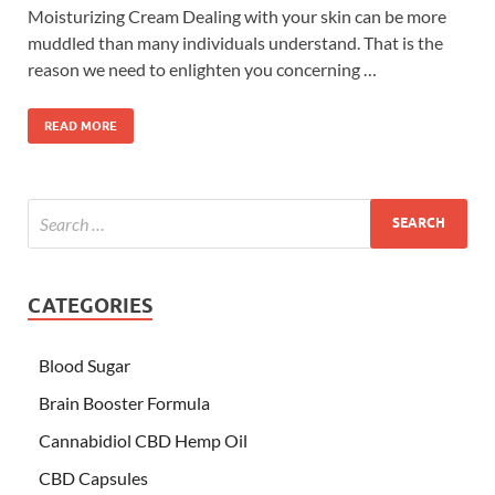
Moisturizing Cream Dealing with your skin can be more
muddled than many individuals understand. That is the
reason we need to enlighten you concerning …
READ MORE
CATEGORIES
Blood Sugar
Brain Booster Formula
Cannabidiol CBD Hemp Oil
CBD Capsules