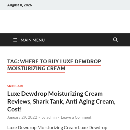
August 8, 2026
Hulk Supplements
Supplements & Offers
MAIN MENU
TAG:
WHERE TO BUY LUXE DEWDROP
MOISTURIZING CREAM
SKIN CARE
Luxe Dewdrop Moisturizing Cream -
Reviews, Shark Tank, Anti Aging Cream,
Cost!
January 29, 2022
-
by
admin
-
Leave a Comment
Luxe Dewdrop Moisturizing Cream Luxe Dewdrop