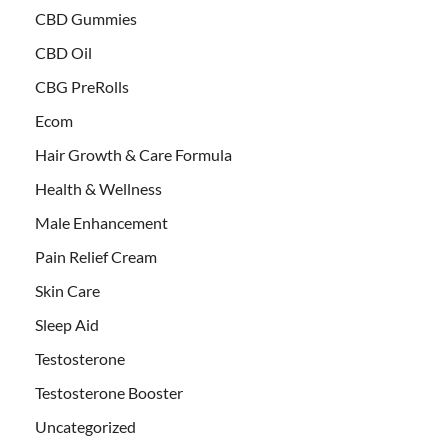
CBD Gummies
CBD Oil
CBG PreRolls
Ecom
Hair Growth & Care Formula
Health & Wellness
Male Enhancement
Pain Relief Cream
Skin Care
Sleep Aid
Testosterone
Testosterone Booster
Uncategorized