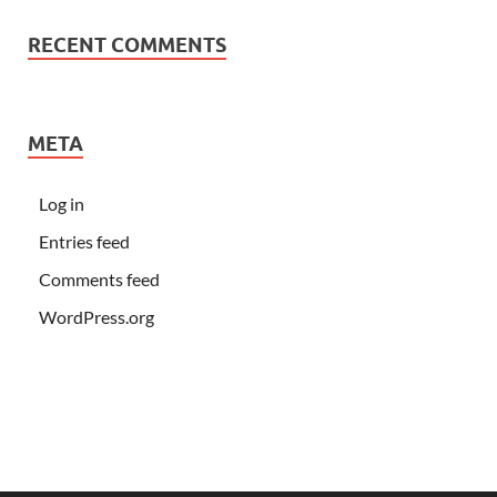
RECENT COMMENTS
META
Log in
Entries feed
Comments feed
WordPress.org