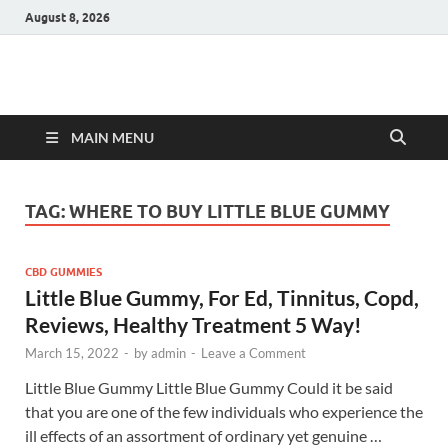
August 8, 2026
Hulk Supplements
Supplements & Offers
MAIN MENU
TAG:
WHERE TO BUY LITTLE BLUE GUMMY
CBD GUMMIES
Little Blue Gummy, For Ed, Tinnitus, Copd,
Reviews, Healthy Treatment 5 Way!
March 15, 2022
-
by
admin
-
Leave a Comment
Little Blue Gummy Little Blue Gummy Could it be said
that you are one of the few individuals who experience the
ill effects of an assortment of ordinary yet genuine …