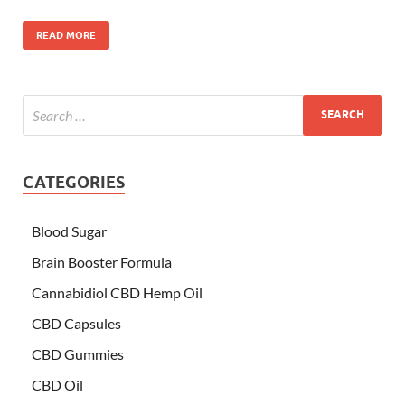
READ MORE
CATEGORIES
Blood Sugar
Brain Booster Formula
Cannabidiol CBD Hemp Oil
CBD Capsules
CBD Gummies
CBD Oil