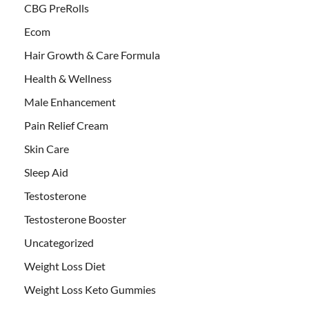
CBG PreRolls
Ecom
Hair Growth & Care Formula
Health & Wellness
Male Enhancement
Pain Relief Cream
Skin Care
Sleep Aid
Testosterone
Testosterone Booster
Uncategorized
Weight Loss Diet
Weight Loss Keto Gummies