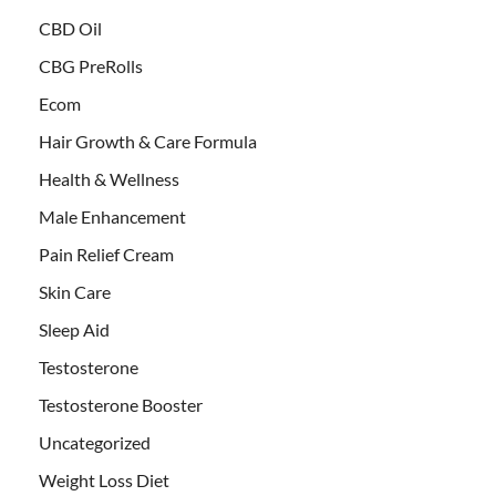
CBD Oil
CBG PreRolls
Ecom
Hair Growth & Care Formula
Health & Wellness
Male Enhancement
Pain Relief Cream
Skin Care
Sleep Aid
Testosterone
Testosterone Booster
Uncategorized
Weight Loss Diet