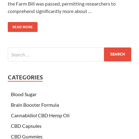
the Farm Bill was passed, permitting researchers to
comprehend significantly more about …
READ MORE
CATEGORIES
Blood Sugar
Brain Booster Formula
Cannabidiol CBD Hemp Oil
CBD Capsules
CBD Gummies