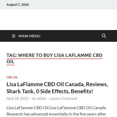
August 7, 2026
Hulk Supplements
Supplements & Offers
MAIN MENU
TAG:
WHERE TO BUY LISA LAFLAMME CBD
OIL
CBD OIL
Lisa LaFlamme CBD Oil Canada, Reviews,
Shark Tank, 0 Side Effects, Benefits!
April 18, 2022
-
by
admin
-
Leave a Comment
Lisa LaFlamme CBD Oil Lisa LaFlamme CBD Oil Canada
Research has advanced essentially in the five years after