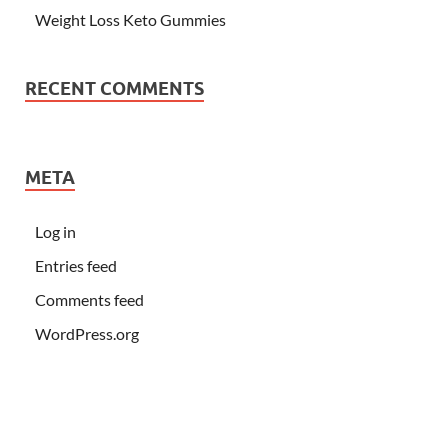
Weight Loss Keto Gummies
RECENT COMMENTS
META
Log in
Entries feed
Comments feed
WordPress.org