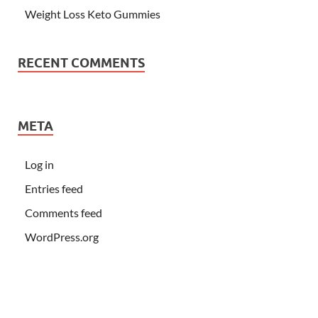
Weight Loss Keto Gummies
RECENT COMMENTS
META
Log in
Entries feed
Comments feed
WordPress.org