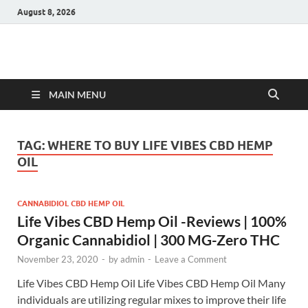
August 8, 2026
Hulk Supplements
Supplements & Offers
MAIN MENU
TAG:
WHERE TO BUY LIFE VIBES CBD HEMP
OIL
CANNABIDIOL CBD HEMP OIL
Life Vibes CBD Hemp Oil -Reviews | 100%
Organic Cannabidiol | 300 MG-Zero THC
November 23, 2020
-
by
admin
-
Leave a Comment
Life Vibes CBD Hemp Oil Life Vibes CBD Hemp Oil Many
individuals are utilizing regular mixes to improve their life