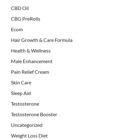
CBD Oil
CBG PreRolls
Ecom
Hair Growth & Care Formula
Health & Wellness
Male Enhancement
Pain Relief Cream
Skin Care
Sleep Aid
Testosterone
Testosterone Booster
Uncategorized
Weight Loss Diet