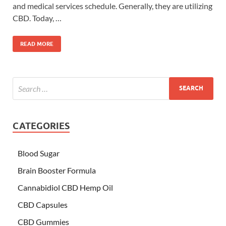
and medical services schedule. Generally, they are utilizing
CBD. Today, …
READ MORE
CATEGORIES
Blood Sugar
Brain Booster Formula
Cannabidiol CBD Hemp Oil
CBD Capsules
CBD Gummies