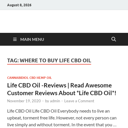
August 8, 2026
Hulk Supplements
Supplements & Offers
MAIN MENU
TAG:
WHERE TO BUY LIFE CBD OIL
CANNABIDIOL CBD HEMP OIL
Life CBD Oil -Reviews | Read Awesome
Customer Reviews About *Life CBD Oil*!
November 19, 2020
-
by
admin
-
Leave a Comment
Life CBD Oil Life CBD Oil Everybody needs to live an
upbeat, torment free life. However, not every person can
live simply and without torment. In the event that you …