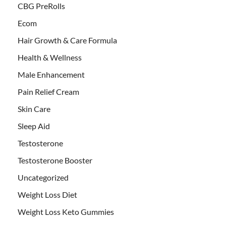
CBG PreRolls
Ecom
Hair Growth & Care Formula
Health & Wellness
Male Enhancement
Pain Relief Cream
Skin Care
Sleep Aid
Testosterone
Testosterone Booster
Uncategorized
Weight Loss Diet
Weight Loss Keto Gummies