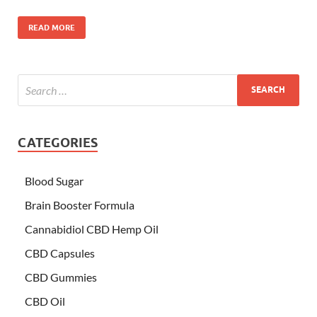
READ MORE
CATEGORIES
Blood Sugar
Brain Booster Formula
Cannabidiol CBD Hemp Oil
CBD Capsules
CBD Gummies
CBD Oil