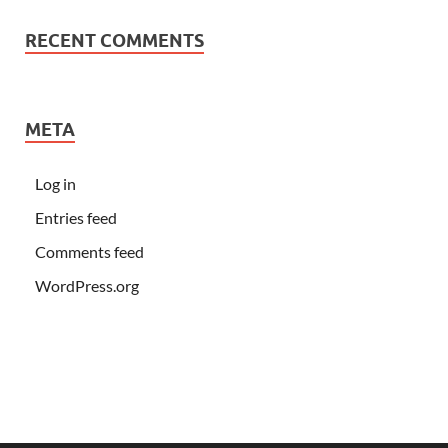
RECENT COMMENTS
META
Log in
Entries feed
Comments feed
WordPress.org