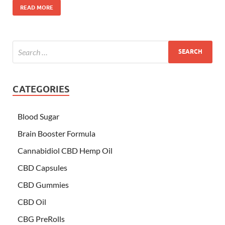
READ MORE
CATEGORIES
Blood Sugar
Brain Booster Formula
Cannabidiol CBD Hemp Oil
CBD Capsules
CBD Gummies
CBD Oil
CBG PreRolls