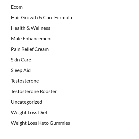
Ecom
Hair Growth & Care Formula
Health & Wellness
Male Enhancement
Pain Relief Cream
Skin Care
Sleep Aid
Testosterone
Testosterone Booster
Uncategorized
Weight Loss Diet
Weight Loss Keto Gummies