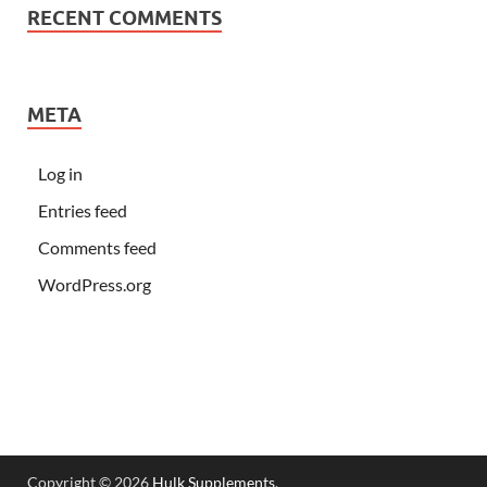
RECENT COMMENTS
META
Log in
Entries feed
Comments feed
WordPress.org
Copyright © 2026
Hulk Supplements
.