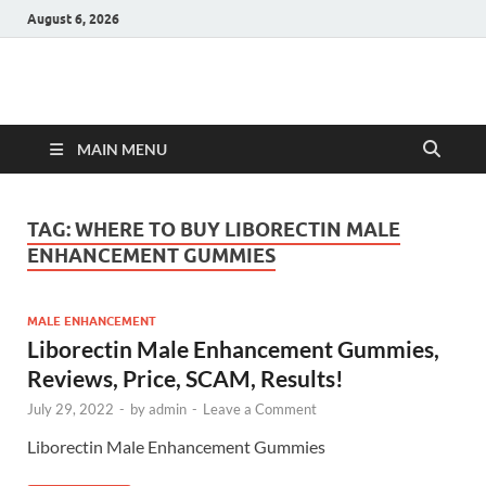
August 6, 2026
Hulk Supplements
Supplements & Offers
MAIN MENU
TAG:
WHERE TO BUY LIBORECTIN MALE
ENHANCEMENT GUMMIES
MALE ENHANCEMENT
Liborectin Male Enhancement Gummies,
Reviews, Price, SCAM, Results!
July 29, 2022
-
by
admin
-
Leave a Comment
Liborectin Male Enhancement Gummies