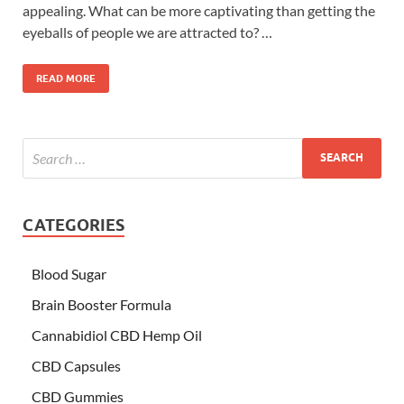
appealing. What can be more captivating than getting the
eyeballs of people we are attracted to? …
READ MORE
CATEGORIES
Blood Sugar
Brain Booster Formula
Cannabidiol CBD Hemp Oil
CBD Capsules
CBD Gummies