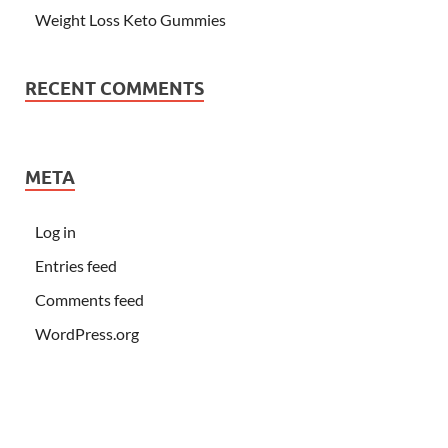
Weight Loss Keto Gummies
RECENT COMMENTS
META
Log in
Entries feed
Comments feed
WordPress.org