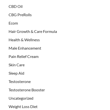
CBD Oil
CBG PreRolls
Ecom
Hair Growth & Care Formula
Health & Wellness
Male Enhancement
Pain Relief Cream
Skin Care
Sleep Aid
Testosterone
Testosterone Booster
Uncategorized
Weight Loss Diet