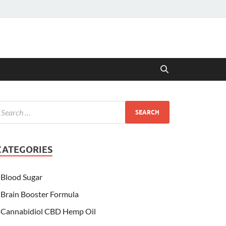
CATEGORIES
Blood Sugar
Brain Booster Formula
Cannabidiol CBD Hemp Oil