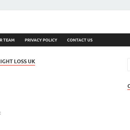
s
R TEAM
PRIVACY POLICY
CONTACT US
IGHT LOSS UK
t