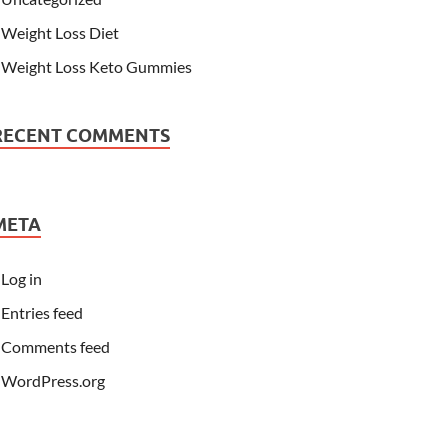
Weight Loss Diet
Weight Loss Keto Gummies
RECENT COMMENTS
META
Log in
Entries feed
Comments feed
WordPress.org