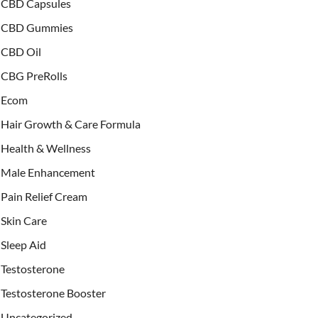
CBD Capsules
CBD Gummies
CBD Oil
CBG PreRolls
Ecom
Hair Growth & Care Formula
Health & Wellness
Male Enhancement
Pain Relief Cream
Skin Care
Sleep Aid
Testosterone
Testosterone Booster
Uncategorized