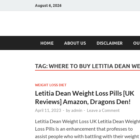
August 6, 2026
Hulk Supplement
Supplements & Offers
HOME
ABOUT US
DISCLAIMER
OU
TAG:
WHERE TO BUY LETITIA DEAN WE
WEIGHT LOSS DIET
Letitia Dean Weight Loss Pills [UK
Reviews] Amazon, Dragons Den!
April 11, 2023
-
by
admin
-
Leave a Comment
Letitia Dean Weight Loss UK Letitia Dean Weigh
Loss Pills is an enhancement that professes to
assist people who with battling with their weight