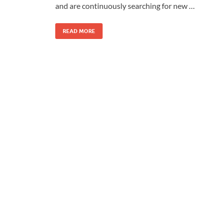
and are continuously searching for new …
READ MORE