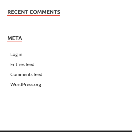
RECENT COMMENTS
META
Log in
Entries feed
Comments feed
WordPress.org