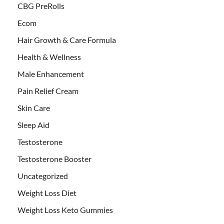
CBG PreRolls
Ecom
Hair Growth & Care Formula
Health & Wellness
Male Enhancement
Pain Relief Cream
Skin Care
Sleep Aid
Testosterone
Testosterone Booster
Uncategorized
Weight Loss Diet
Weight Loss Keto Gummies