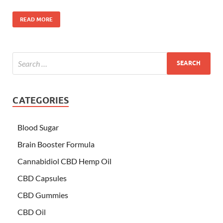
READ MORE
CATEGORIES
Blood Sugar
Brain Booster Formula
Cannabidiol CBD Hemp Oil
CBD Capsules
CBD Gummies
CBD Oil