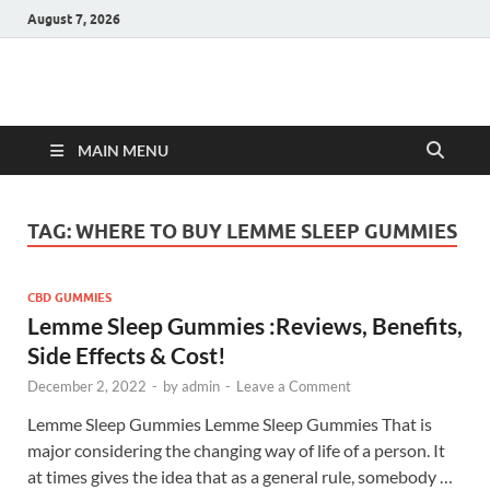
August 7, 2026
Hulk Supplements
Supplements & Offers
MAIN MENU
TAG:
WHERE TO BUY LEMME SLEEP GUMMIES
CBD GUMMIES
Lemme Sleep Gummies :Reviews, Benefits,
Side Effects & Cost!
December 2, 2022
-
by
admin
-
Leave a Comment
Lemme Sleep Gummies Lemme Sleep Gummies That is
major considering the changing way of life of a person. It
at times gives the idea that as a general rule, somebody …