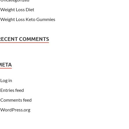
Weight Loss Diet
Weight Loss Keto Gummies
RECENT COMMENTS
META
Log in
Entries feed
Comments feed
WordPress.org