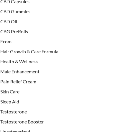
CBD Capsules
CBD Gummies
CBD Oil
CBG PreRolls
Ecom
Hair Growth & Care Formula
Health & Wellness
Male Enhancement
Pain Relief Cream
Skin Care
Sleep Aid
Testosterone
Testosterone Booster
Uncategorized