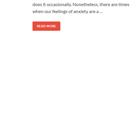
does it occasionally. Nonetheless, there are times
when our feelings of anxiety are a …
READ MORE