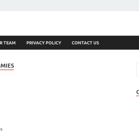
s
R TEAM
PRIVACY POLICY
CONTACT US
MMIES
ss