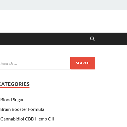
CATEGORIES
Blood Sugar
Brain Booster Formula
Cannabidiol CBD Hemp Oil